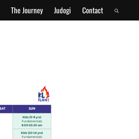
The Journey
Judogi
Contact