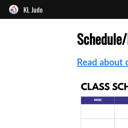
KL Judo
Schedule/
Read about o