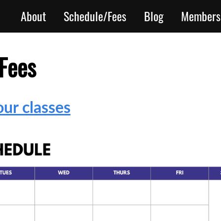
About
Schedule/Fees
Blog
Members
Fees
ur classes