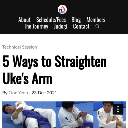
About
Schedule/Fees
Blog
Members
The Journey
Judogi
Contact
Technical Session
5 Ways to Straighten
Uke's Arm
By
Oon Yeoh
·
23 Dec 2021