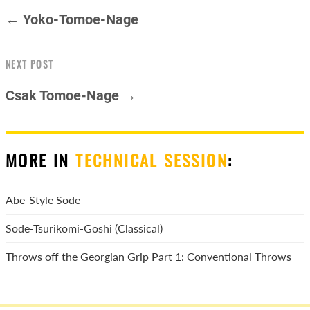
← Yoko-Tomoe-Nage
NEXT POST
Csak Tomoe-Nage →
MORE IN
TECHNICAL SESSION
:
Abe-Style Sode
Sode-Tsurikomi-Goshi (Classical)
Throws off the Georgian Grip Part 1: Conventional Throws