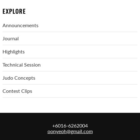
EXPLORE
Announcements
Journal
Highlights
Technical Session
Judo Concepts
Contest Clips
+6016-6262004
oonyeoh@gmail.com