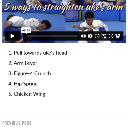
Pull towards uke's head
Arm Lever
Figure-4 Crunch
Hip Spring
Chicken Wing
PREVIOUS POST