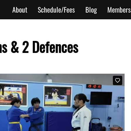
About
Schedule/Fees
Blog
Members
ns & 2 Defences