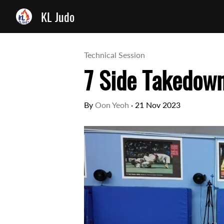
KL Judo
Technical Session
7 Side Takedow
By
Oon Yeoh
·
21 Nov 2023