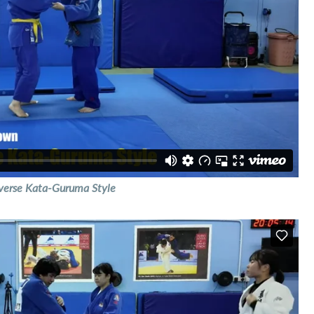
verse Kata-Guruma Style