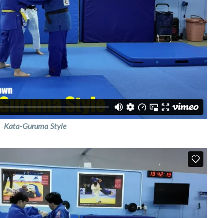
Kata-Guruma Style