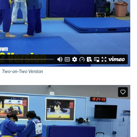
Two-on-Two Version