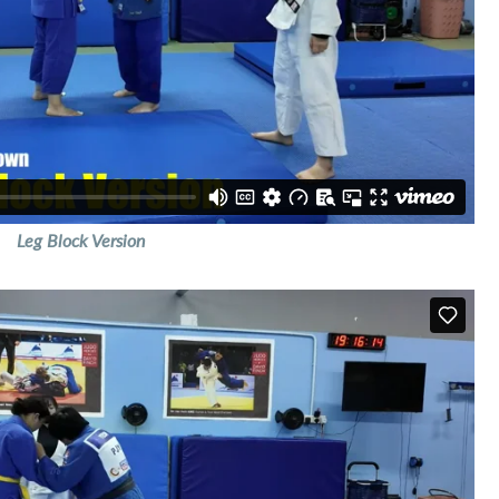
Leg Block Version