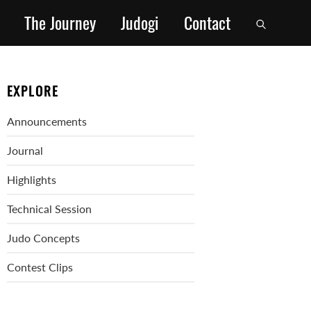
The Journey
Judogi
Contact
EXPLORE
Announcements
Journal
Highlights
Technical Session
Judo Concepts
Contest Clips