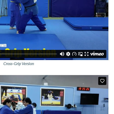
Cross-Grip Version