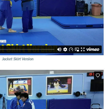
Jacket Skirt Version