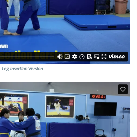
Leg Insertion Version