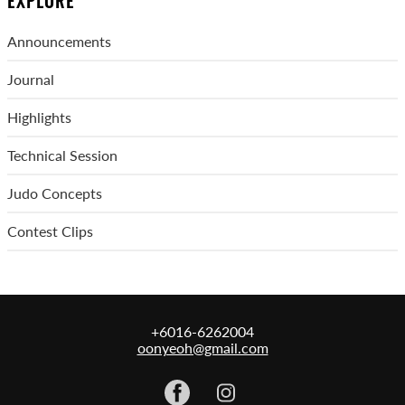
EXPLORE
Announcements
Journal
Highlights
Technical Session
Judo Concepts
Contest Clips
+6016-6262004
oonyeoh@gmail.com