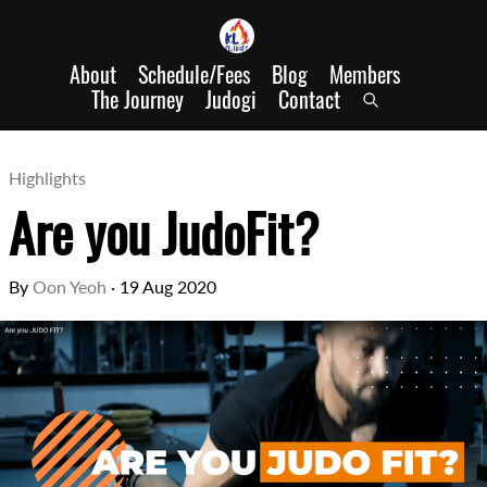
About
Schedule/Fees
Blog
Members
The Journey
Judogi
Contact
Highlights
Are you JudoFit?
By
Oon Yeoh
·
19 Aug 2020