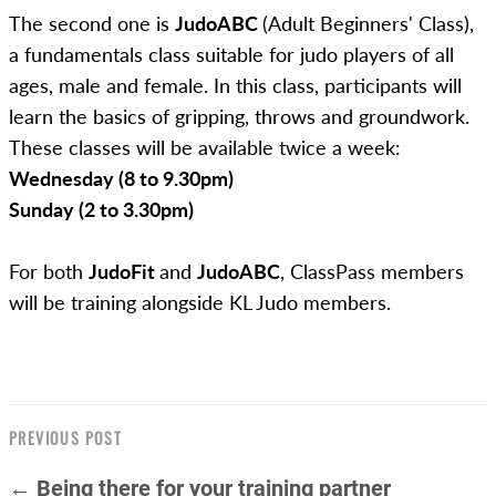
The second one is
JudoABC
(Adult Beginners' Class),
a fundamentals class suitable for judo players of all
ages, male and female. In this class, participants will
learn the basics of gripping, throws and groundwork.
These classes will be available twice a week:
Wednesday (8 to 9.30pm)
Sunday (2 to 3.30pm)
For both
JudoFit
and
JudoABC
, ClassPass members
will be training alongside KL Judo members.
PREVIOUS POST
← Being there for your training partner