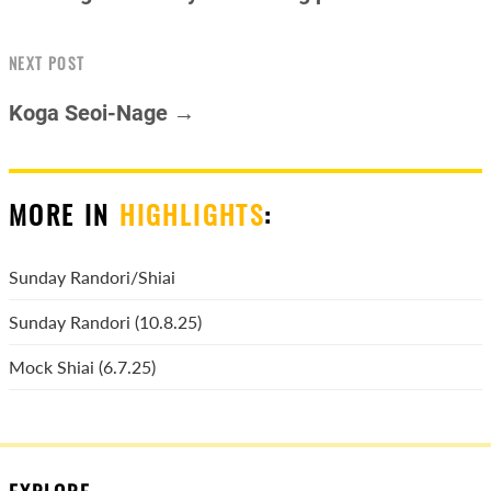
NEXT POST
Koga Seoi-Nage →
MORE IN
HIGHLIGHTS
:
Sunday Randori/Shiai
Sunday Randori (10.8.25)
Mock Shiai (6.7.25)