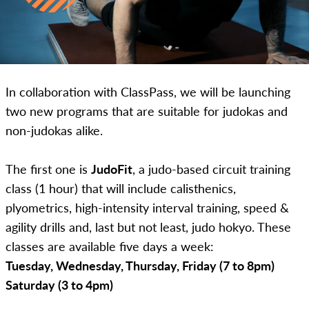
In collaboration with ClassPass, we will be launching
two new programs that are suitable for judokas and
non-judokas alike.
The first one is
JudoFit
, a judo-based circuit training
class (1 hour) that will include calisthenics,
plyometrics, high-intensity interval training, speed &
agility drills and, last but not least, judo hokyo. These
classes are available five days a week:
Tuesday, Wednesday, Thursday, Friday (7 to 8pm)
Saturday (3 to 4pm)