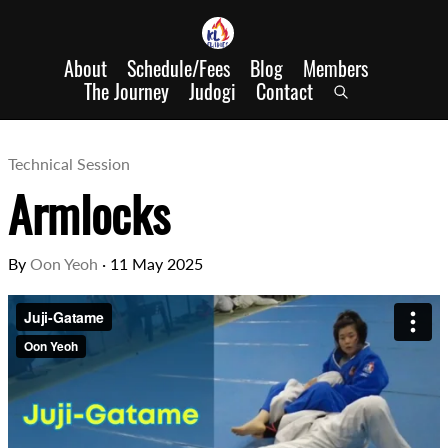
About
Schedule/Fees
Blog
Members
The Journey
Judogi
Contact
Technical Session
Armlocks
By
Oon Yeoh
·
11 May 2025