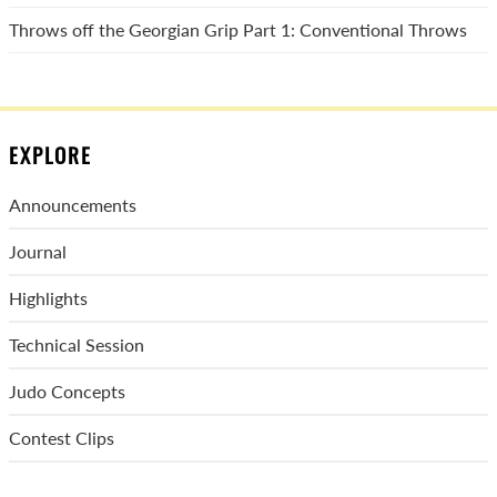
Throws off the Georgian Grip Part 1: Conventional Throws
EXPLORE
Announcements
Journal
Highlights
Technical Session
Judo Concepts
Contest Clips