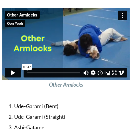
Other Armlocks
Ude-Garami (Bent)
Ude-Garami (Straight)
Ashi-Gatame