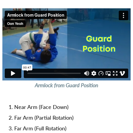
Armlock from Guard Position
Near Arm (Face Down)
Far Arm (Partial Rotation)
Far Arm (Full Rotation)