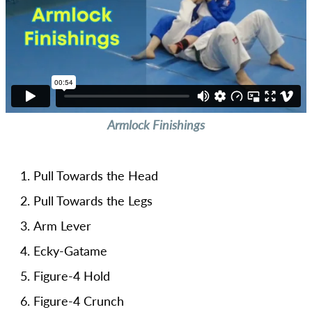
Armlock Finishings
Pull Towards the Head
Pull Towards the Legs
Arm Lever
Ecky-Gatame
Figure-4 Hold
Figure-4 Crunch