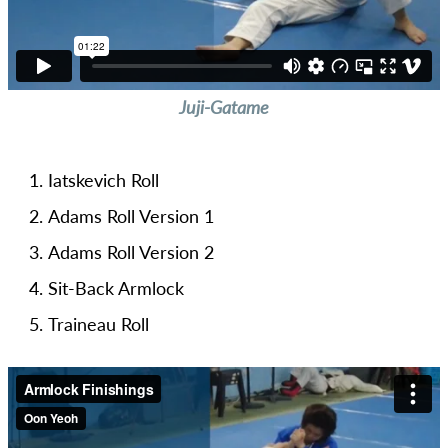
Juji-Gatame
Iatskevich Roll
Adams Roll Version 1
Adams Roll Version 2
Sit-Back Armlock
Traineau Roll