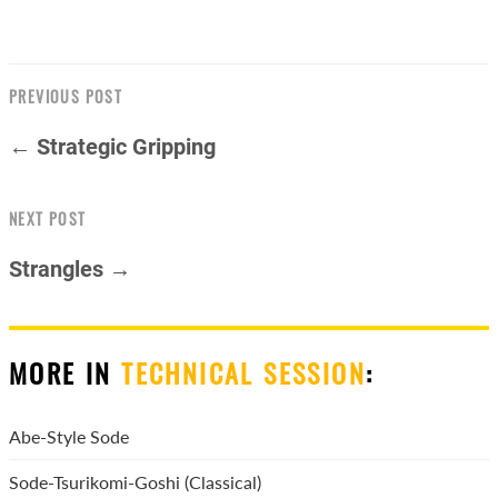
PREVIOUS POST
← Strategic Gripping
NEXT POST
Strangles →
MORE IN
TECHNICAL SESSION
:
Abe-Style Sode
Sode-Tsurikomi-Goshi (Classical)