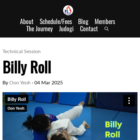
About
Schedule/Fees
Blog
Members
The Journey
Judogi
Contact
Technical Session
Billy Roll
By
Oon Yeoh
·
04 Mar 2025