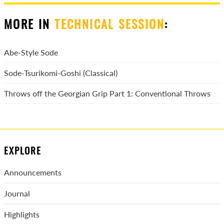
MORE IN
TECHNICAL SESSION
:
Abe-Style Sode
Sode-Tsurikomi-Goshi (Classical)
Throws off the Georgian Grip Part 1: Conventional Throws
EXPLORE
Announcements
Journal
Highlights