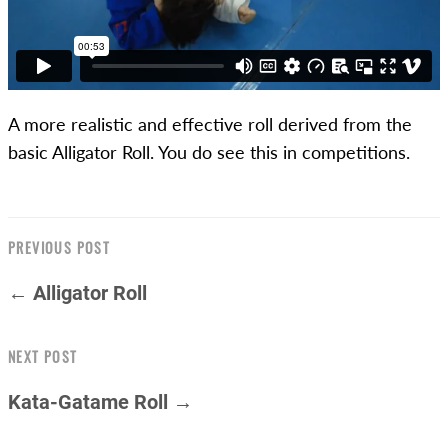
A more realistic and effective roll derived from the
basic Alligator Roll. You do see this in competitions.
PREVIOUS POST
← Alligator Roll
NEXT POST
Kata-Gatame Roll →