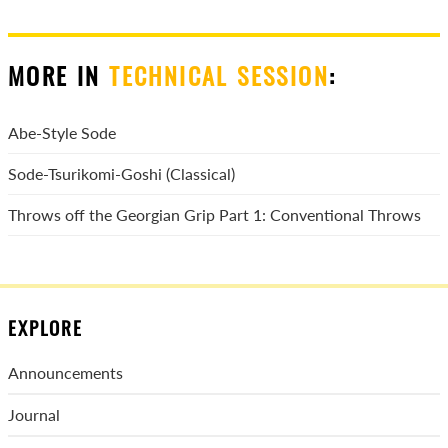
MORE IN
TECHNICAL SESSION
:
Abe-Style Sode
Sode-Tsurikomi-Goshi (Classical)
Throws off the Georgian Grip Part 1: Conventional Throws
EXPLORE
Announcements
Journal