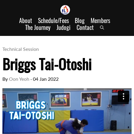
About
Schedule/Fees
Blog
Members
The Journey
Judogi
Contact
Technical Session
Briggs Tai-Otoshi
By
Oon Yeoh
·
04 Jan 2022