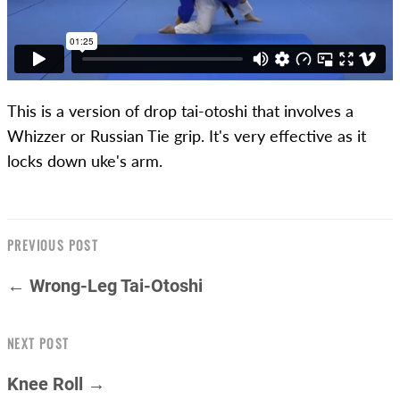
This is a version of drop tai-otoshi that involves a
Whizzer or Russian Tie grip. It's very effective as it
locks down uke's arm.
PREVIOUS POST
← Wrong-Leg Tai-Otoshi
NEXT POST
Knee Roll →