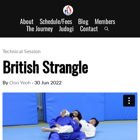
About
Schedule/Fees
Blog
Members
The Journey
Judogi
Contact
Technical Session
British Strangle
By
Oon Yeoh
·
30 Jun 2022