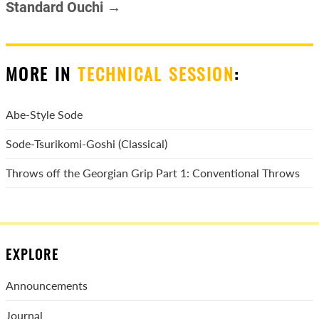
Standard Ouchi →
MORE IN
TECHNICAL SESSION
:
Abe-Style Sode
Sode-Tsurikomi-Goshi (Classical)
Throws off the Georgian Grip Part 1: Conventional Throws
EXPLORE
Announcements
Journal