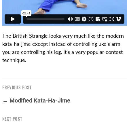
The British Strangle looks very much like the modern
kata-ha-jime except instead of controlling uke's arm,
you are controlling his leg. It's a very popular contest
technique.
PREVIOUS POST
← Modified Kata-Ha-Jime
NEXT POST