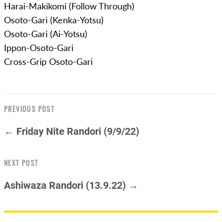
Harai-Makikomi (Follow Through)
Osoto-Gari (Kenka-Yotsu)
Osoto-Gari (Ai-Yotsu)
Ippon-Osoto-Gari
Cross-Grip Osoto-Gari
PREVIOUS POST
← Friday Nite Randori (9/9/22)
NEXT POST
Ashiwaza Randori (13.9.22) →