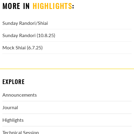
MORE IN
HIGHLIGHTS
:
Sunday Randori/Shiai
Sunday Randori (10.8.25)
Mock Shiai (6.7.25)
EXPLORE
Announcements
Journal
Highlights
Technical Session