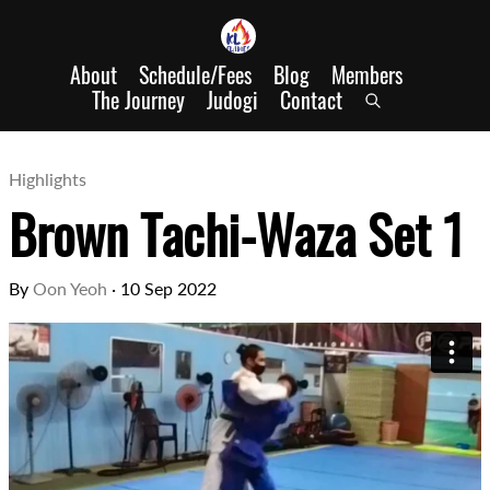
About
Schedule/Fees
Blog
Members
The Journey
Judogi
Contact
Highlights
Brown Tachi-Waza Set 1
By
Oon Yeoh
·
10 Sep 2022