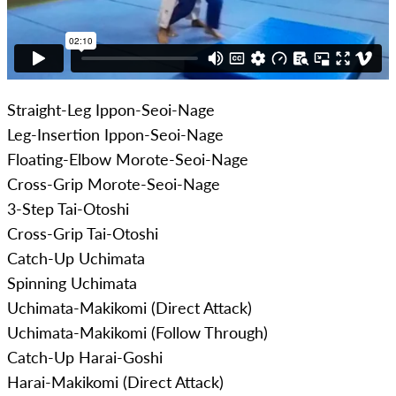
Straight-Leg Ippon-Seoi-Nage
Leg-Insertion Ippon-Seoi-Nage
Floating-Elbow Morote-Seoi-Nage
Cross-Grip Morote-Seoi-Nage
3-Step Tai-Otoshi
Cross-Grip Tai-Otoshi
Catch-Up Uchimata
Spinning Uchimata
Uchimata-Makikomi (Direct Attack)
Uchimata-Makikomi (Follow Through)
Catch-Up Harai-Goshi
Harai-Makikomi (Direct Attack)