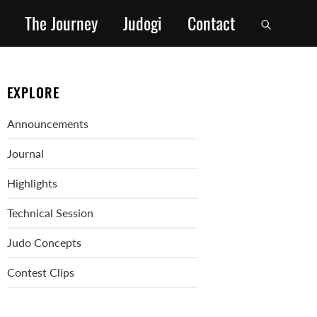
The Journey
Judogi
Contact
EXPLORE
Announcements
Journal
Highlights
Technical Session
Judo Concepts
Contest Clips