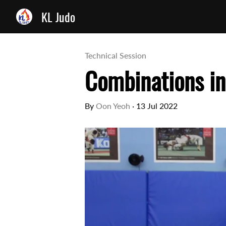
KL Judo
Technical Session
Combinations in
By
Oon Yeoh
·
13 Jul 2022