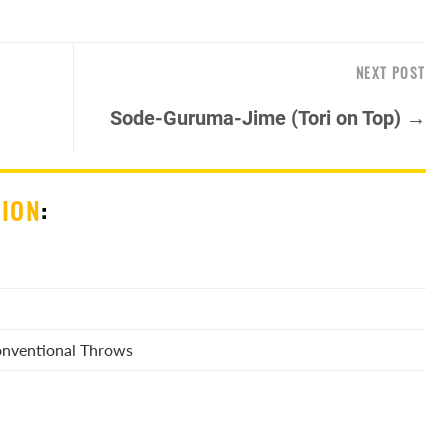
NEXT POST
Sode-Guruma-Jime (Tori on Top) →
SION
:
Conventional Throws