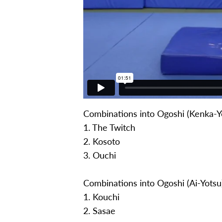
Combinations into Ogoshi (Kenka-Y
1. The Twitch
2. Kosoto
3. Ouchi
Combinations into Ogoshi (Ai-Yotsu
1. Kouchi
2. Sasae