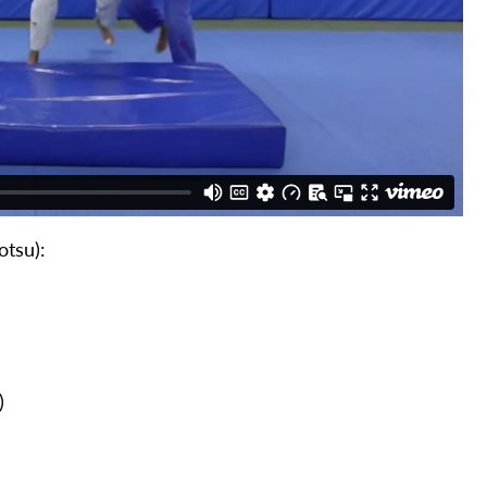
otsu):
)