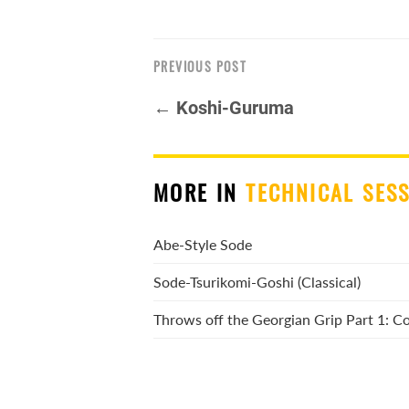
PREVIOUS POST
← Koshi-Guruma
MORE IN
TECHNICAL SES
Abe-Style Sode
Sode-Tsurikomi-Goshi (Classical)
Throws off the Georgian Grip Part 1: 