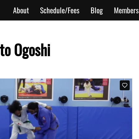
About
Schedule/Fees
Blog
Members
to Ogoshi