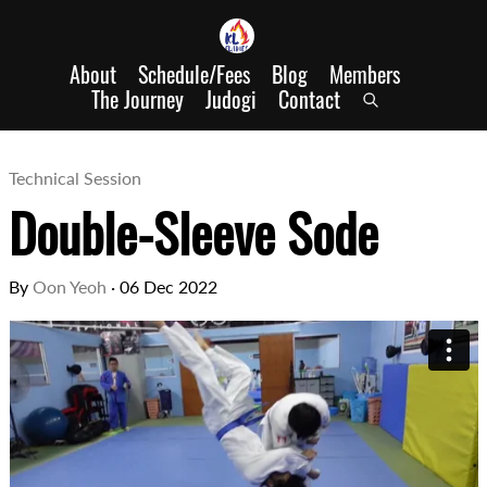
About
Schedule/Fees
Blog
Members
The Journey
Judogi
Contact
Technical Session
Double-Sleeve Sode
By
Oon Yeoh
·
06 Dec 2022