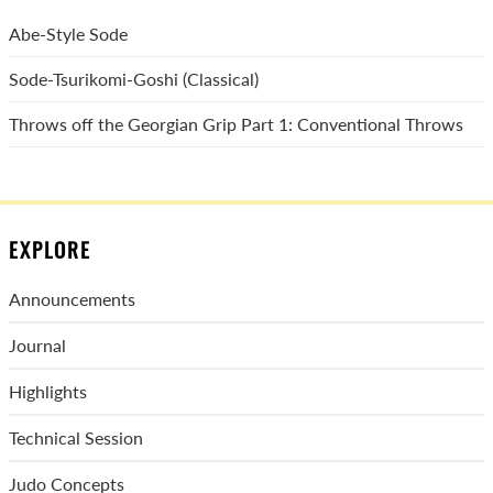
Abe-Style Sode
Sode-Tsurikomi-Goshi (Classical)
Throws off the Georgian Grip Part 1: Conventional Throws
EXPLORE
Announcements
Journal
Highlights
Technical Session
Judo Concepts