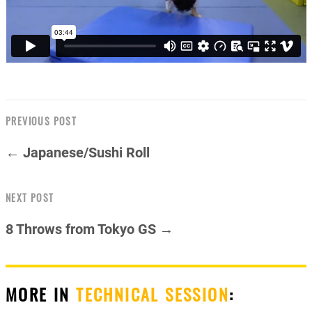
PREVIOUS POST
← Japanese/Sushi Roll
NEXT POST
8 Throws from Tokyo GS →
MORE IN
TECHNICAL SESSION
: