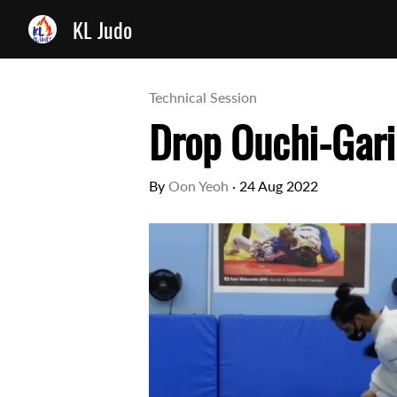
KL Judo
Technical Session
Drop Ouchi-Gari
By
Oon Yeoh
·
24 Aug 2022