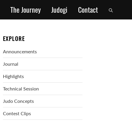
The Journey
Judogi
Contact
EXPLORE
Announcements
Journal
Highlights
Technical Session
Judo Concepts
Contest Clips