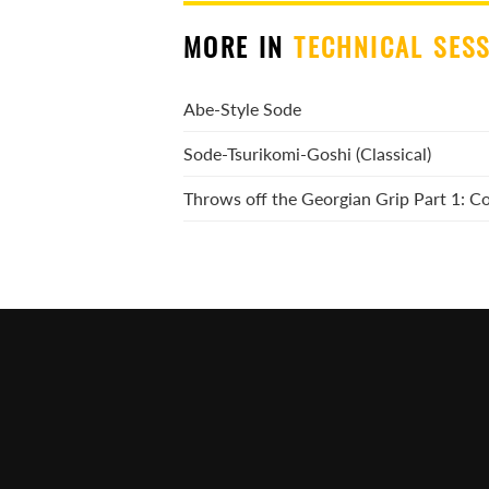
MORE IN
TECHNICAL SES
Abe-Style Sode
Sode-Tsurikomi-Goshi (Classical)
Throws off the Georgian Grip Part 1: 