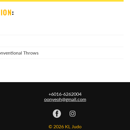
SION
:
Conventional Throws
+6016-6262004
oonyeoh@gmail.com
© 2026 KL Judo