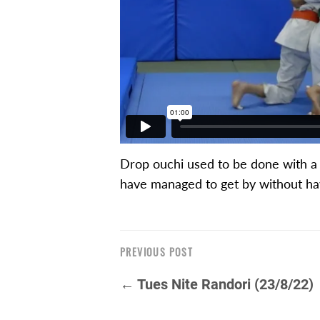
Drop ouchi used to be done with a l
have managed to get by without hav
PREVIOUS POST
← Tues Nite Randori (23/8/22)