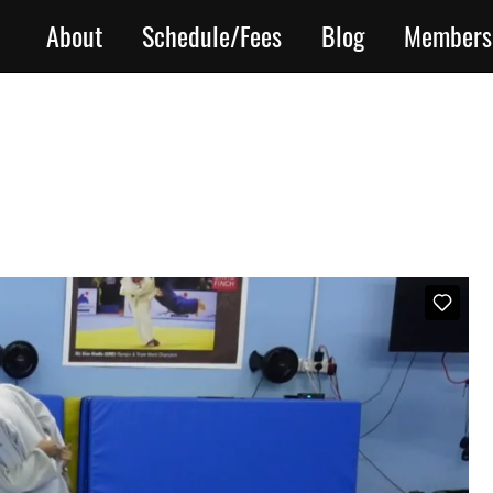
About
Schedule/Fees
Blog
Members