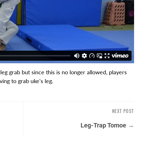
eg grab but since this is no longer allowed, players
ing to grab uke's leg.
NEXT POST
Leg-Trap Tomoe →