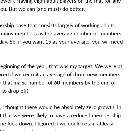
wer). Having eight adult players on the mat for any
you. But we can (and must) do better.
ship base that consists largely of working adults,
 as many members as the average number of members
ay. So, if you want 15 as your average, you will need
 beginning of the year, that was my target. We were at
gured if we recruit an average of three new members
h that magic number of 60 members by the end of
 to drop off).
, I thought there would be absolutely zero growth. In
act that we were likely to have a reduced membership
he lock-down. I figured if we could retain at least