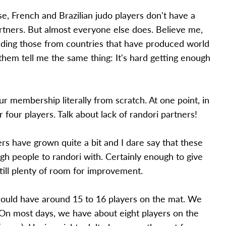
e, French and Brazilian judo players don't have a
rtners. But almost everyone else does. Believe me,
cluding those from countries that have produced world
them tell me the same thing: It's hard getting enough
ur membership literally from scratch. At one point, in
 four players. Talk about lack of randori partners!
 have grown quite a bit and I dare say that these
gh people to randori with. Certainly enough to give
till plenty of room for improvement.
should have around 15 to 16 players on the mat. We
t. On most days, we have about eight players on the