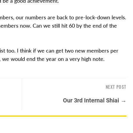
d be a good achievement.
bers, our numbers are back to pre-lock-down levels.
members now. Can we still hit 60 by the end of the
ist too. I think if we can get two new members per
, we would end the year on a very high note.
NEXT POST
Our 3rd Internal Shiai →