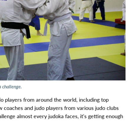
a challenge.
udo players from around the world, including top
ow coaches and judo players from various judo clubs
allenge almost every judoka faces, it's getting enough