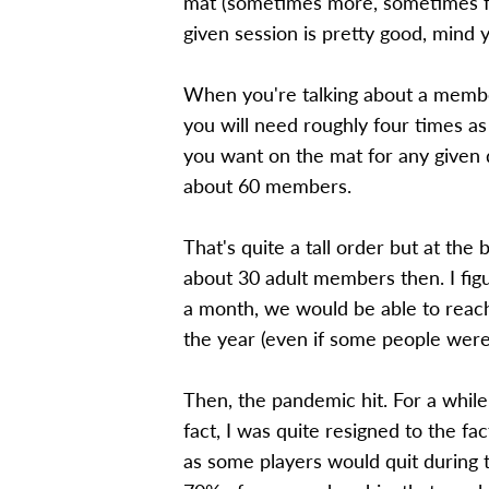
mat (sometimes more, sometimes fe
given session is pretty good, mind 
When you're talking about a member
you will need roughly four times
you want on the mat for any given d
about 60 members.
That's quite a tall order but at the
about 30 adult members then. I fi
a month, we would be able to reac
the year (even if some people were
Then, the pandemic hit. For a while
fact, I was quite resigned to the f
as some players would quit during t