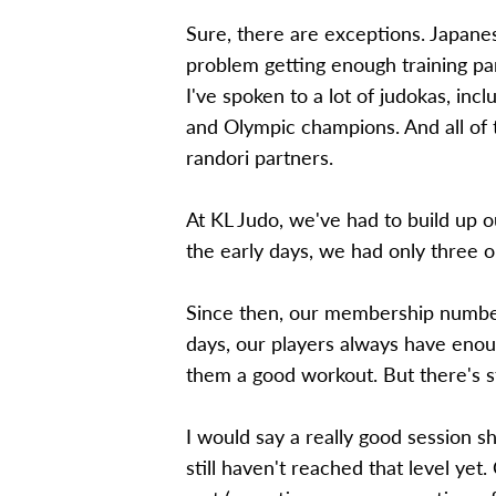
Sure, there are exceptions. Japanes
problem getting enough training pa
I've spoken to a lot of judokas, in
and Olympic champions. And all of 
randori partners.
At KL Judo, we've had to build up o
the early days, we had only three or
Since then, our membership numbers
days, our players always have enou
them a good workout. But there's s
I would say a really good session 
still haven't reached that level ye