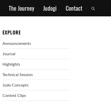
The Journey
Judogi
Contact
EXPLORE
Announcements
Journal
Highlights
Technical Session
Judo Concepts
Contest Clips