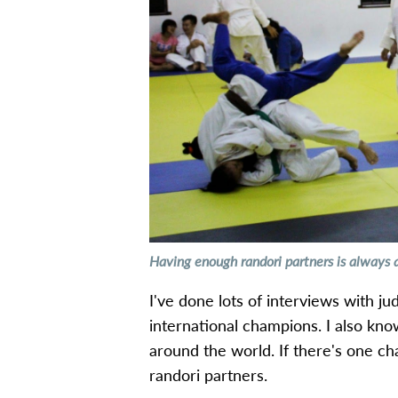
Having enough randori partners is always 
I've done lots of interviews with j
international champions. I also kn
around the world. If there's one ch
randori partners.