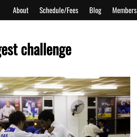
About
Schedule/Fees
Blog
Members
gest challenge