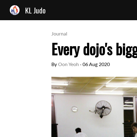
KL Judo
Journal
Every dojo's big
By
Oon Yeoh
·
06 Aug 2020