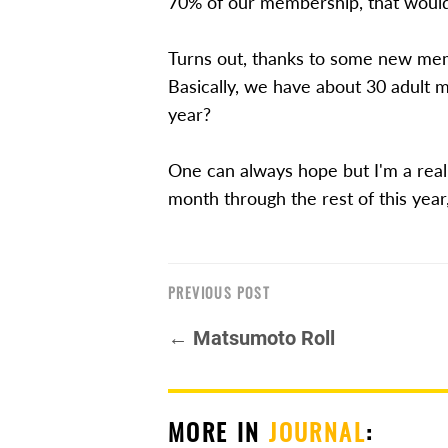
70% of our membership, that woul
Turns out, thanks to some new mem
Basically, we have about 30 adult 
year?
One can always hope but I'm a real
month through the rest of this year
PREVIOUS POST
← Matsumoto Roll
MORE IN
JOURNAL
: