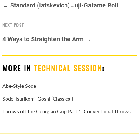
← Standard (Iatskevich) Juji-Gatame Roll
NEXT POST
4 Ways to Straighten the Arm →
MORE IN
TECHNICAL SESSION
:
Abe-Style Sode
Sode-Tsurikomi-Goshi (Classical)
Throws off the Georgian Grip Part 1: Conventional Throws