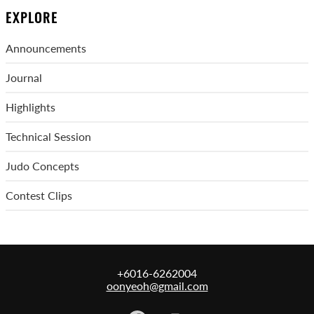
EXPLORE
Announcements
Journal
Highlights
Technical Session
Judo Concepts
Contest Clips
+6016-6262004
oonyeoh@gmail.com