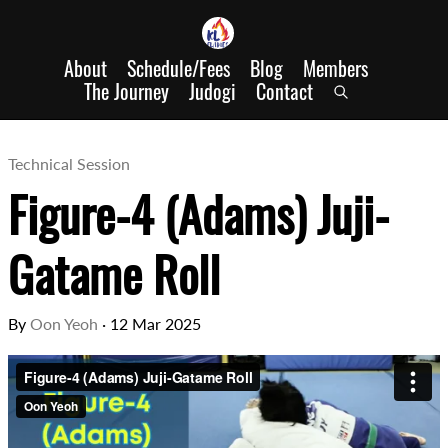
About
Schedule/Fees
Blog
Members
The Journey
Judogi
Contact
Technical Session
Figure-4 (Adams) Juji-
Gatame Roll
By
Oon Yeoh
·
12 Mar 2025