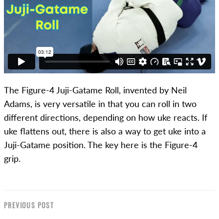
The Figure-4 Juji-Gatame Roll, invented by Neil
Adams, is very versatile in that you can roll in two
different directions, depending on how uke reacts. If
uke flattens out, there is also a way to get uke into a
Juji-Gatame position. The key here is the Figure-4
grip.
PREVIOUS POST