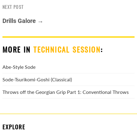
NEXT POST
Drills Galore →
MORE IN
TECHNICAL SESSION
:
Abe-Style Sode
Sode-Tsurikomi-Goshi (Classical)
Throws off the Georgian Grip Part 1: Conventional Throws
EXPLORE