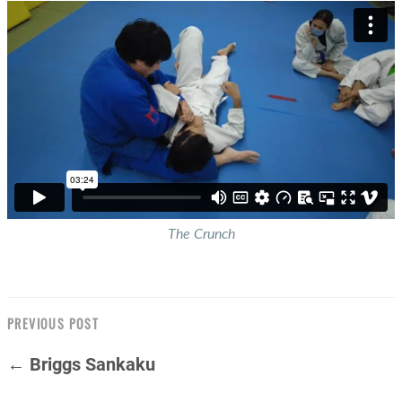
The Crunch
PREVIOUS POST
← Briggs Sankaku