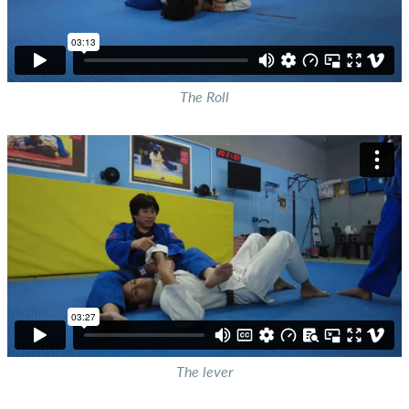
The Roll
The lever