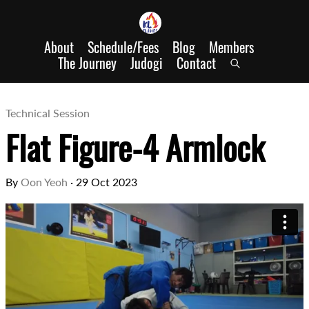
About
Schedule/Fees
Blog
Members
The Journey
Judogi
Contact
Technical Session
Flat Figure-4 Armlock
By
Oon Yeoh
·
29 Oct 2023