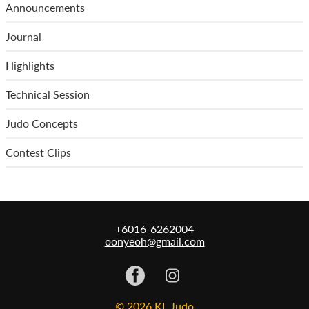
Announcements
Journal
Highlights
Technical Session
Judo Concepts
Contest Clips
+6016-6262004
oonyeoh@gmail.com
© 2026 KL Judo