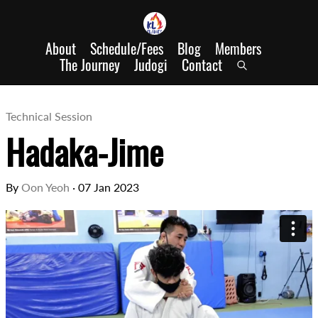
About
Schedule/Fees
Blog
Members
The Journey
Judogi
Contact
Technical Session
Hadaka-Jime
By
Oon Yeoh
·
07 Jan 2023