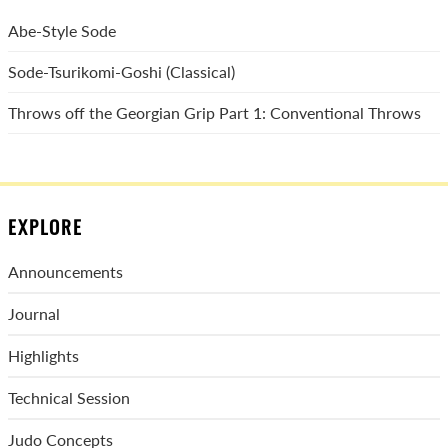
Abe-Style Sode
Sode-Tsurikomi-Goshi (Classical)
Throws off the Georgian Grip Part 1: Conventional Throws
EXPLORE
Announcements
Journal
Highlights
Technical Session
Judo Concepts