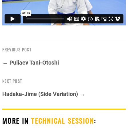
PREVIOUS POST
← Puliaev Tani-Otoshi
NEXT POST
Hadaka-Jime (Side Variation) →
MORE IN
TECHNICAL SESSION
: