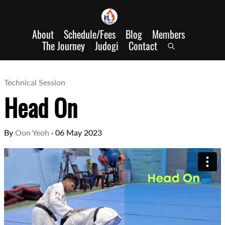
About
Schedule/Fees
Blog
Members
The Journey
Judogi
Contact
Technical Session
Head On
By
Oon Yeoh
·
06 May 2023