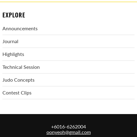
EXPLORE
Announcements
Journal
Highlights
Technical Session
Judo Concepts
Contest Clips
+6016-6262004
oonyeoh@gmail.com