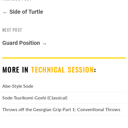
← Side of Turtle
NEXT POST
Guard Position →
MORE IN
TECHNICAL SESSION
:
Abe-Style Sode
Sode-Tsurikomi-Goshi (Classical)
Throws off the Georgian Grip Part 1: Conventional Throws