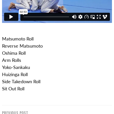
Matsumoto Roll
Reverse Matsumoto
Oshima Roll
Arm Rolls
Yoko-Sankaku
Huizinga Roll
Side Takedown Roll
Sit Out Roll
PREVIOUS POST