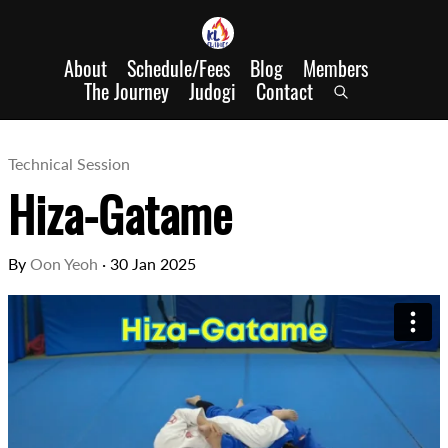
About
Schedule/Fees
Blog
Members
The Journey
Judogi
Contact
Technical Session
Hiza-Gatame
By
Oon Yeoh
·
30 Jan 2025