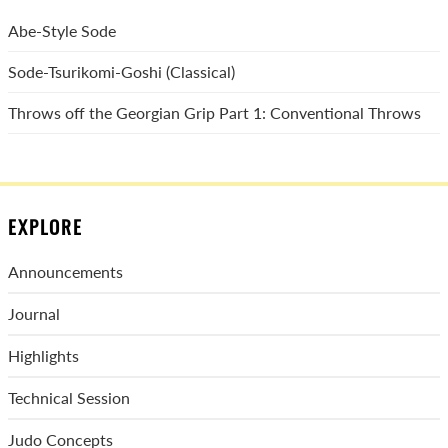
Abe-Style Sode
Sode-Tsurikomi-Goshi (Classical)
Throws off the Georgian Grip Part 1: Conventional Throws
EXPLORE
Announcements
Journal
Highlights
Technical Session
Judo Concepts