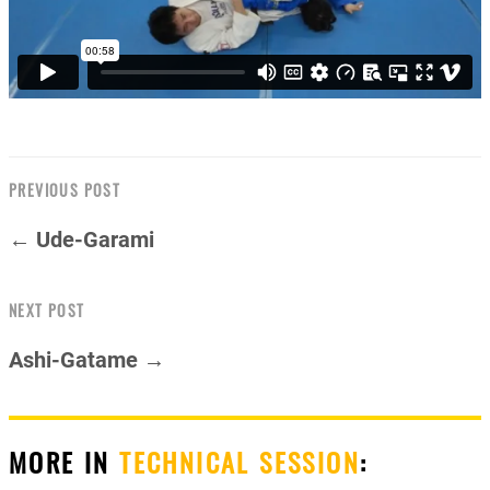
PREVIOUS POST
← Ude-Garami
NEXT POST
Ashi-Gatame →
MORE IN
TECHNICAL SESSION
: