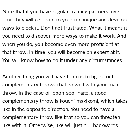
Note that if you have regular training partners, over
time they will get used to your technique and develop
ways to block it. Don't get frustrated. What it means is
you need to discover more ways to make it work. And
when you do, you become even more proficient at
that throw. In time, you will become an expert at it.
You will know how to do it under any circumstances.
Another thing you will have to do is to figure out
complementary throws that go well with your main
throw. In the case of ippon-seoi-nage, a good
complementary throw is kouchi-makikomi, which takes
uke in the opposite direction. You need to have a
complementary throw like that so you can threaten
uke with it. Otherwise, uke will just pull backwards