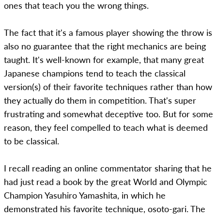
ones that teach you the wrong things.
The fact that it's a famous player showing the throw is
also no guarantee that the right mechanics are being
taught. It's well-known for example, that many great
Japanese champions tend to teach the classical
version(s) of their favorite techniques rather than how
they actually do them in competition. That's super
frustrating and somewhat deceptive too. But for some
reason, they feel compelled to teach what is deemed
to be classical.
I recall reading an online commentator sharing that he
had just read a book by the great World and Olympic
Champion Yasuhiro Yamashita, in which he
demonstrated his favorite technique, osoto-gari. The