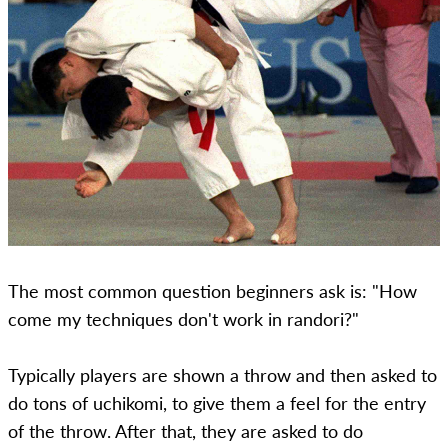
The most common question beginners ask is: "How
come my techniques don't work in randori?"
Typically players are shown a throw and then asked to
do tons of uchikomi, to give them a feel for the entry
of the throw. After that, they are asked to do