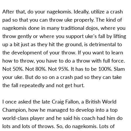
After that, do your nagekomis. Ideally, utilize a crash
pad so that you can throw uke properly. The kind of
nagekomis done in many traditional dojos, where you
throw gently or where you support uke's fall by lifting
up a bit just as they hit the ground, is detrimental to
the development of your throw. If you want to learn
how to throw, you have to do a throw with full force.
Not 50%. Not 80%. Not 95%. It has to be 100%. Slam
your uke. But do so on a crash pad so they can take
the fall repeatedly and not get hurt.
I once asked the late Craig Fallon, a British World
Champion, how he managed to develop into a top
world-class player and he said his coach had him do
lots and lots of throws. So, do nagekomis. Lots of