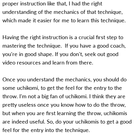
proper instruction like that, I had the right
understanding of the mechanics of that technique,
which made it easier for me to learn this technique.
Having the right instruction is a crucial first step to
mastering the technique. If you have a good coach,
you're in good shape. If you don't, seek out good
video resources and learn from there.
Once you understand the mechanics, you should do
some uchikomi, to get the feel for the entry to the
throw. I'm not a big fan of uchikomi. I think they are
pretty useless once you know how to do the throw,
but when you are first learning the throw, uchikomis
are indeed useful. So, do your uchikomis to get a good
feel for the entry into the technique.