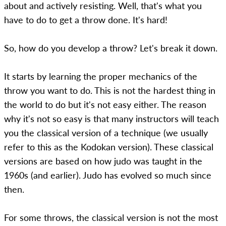
about and actively resisting. Well, that's what you
have to do to get a throw done. It's hard!
So, how do you develop a throw? Let's break it down.
It starts by learning the proper mechanics of the
throw you want to do. This is not the hardest thing in
the world to do but it's not easy either. The reason
why it's not so easy is that many instructors will teach
you the classical version of a technique (we usually
refer to this as the Kodokan version). These classical
versions are based on how judo was taught in the
1960s (and earlier). Judo has evolved so much since
then.
For some throws, the classical version is not the most