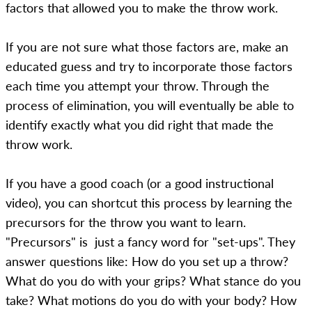
factors that allowed you to make the throw work.
If you are not sure what those factors are, make an
educated guess and try to incorporate those factors
each time you attempt your throw. Through the
process of elimination, you will eventually be able to
identify exactly what you did right that made the
throw work.
If you have a good coach (or a good instructional
video), you can shortcut this process by learning the
precursors for the throw you want to learn.
"Precursors" is just a fancy word for "set-ups". They
answer questions like: How do you set up a throw?
What do you do with your grips? What stance do you
take? What motions do you do with your body? How