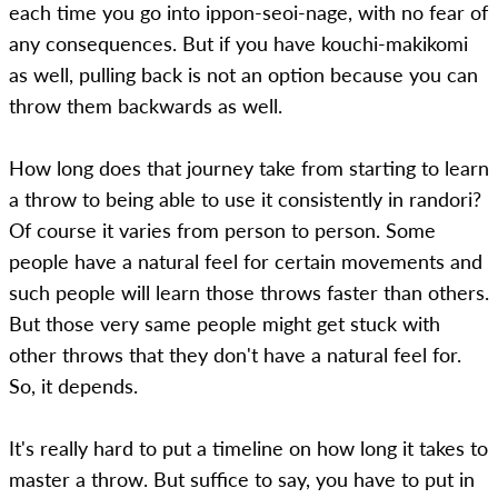
each time you go into ippon-seoi-nage, with no fear of
any consequences. But if you have kouchi-makikomi
as well, pulling back is not an option because you can
throw them backwards as well.
How long does that journey take from starting to learn
a throw to being able to use it consistently in randori?
Of course it varies from person to person. Some
people have a natural feel for certain movements and
such people will learn those throws faster than others.
But those very same people might get stuck with
other throws that they don't have a natural feel for.
So, it depends.
It's really hard to put a timeline on how long it takes to
master a throw. But suffice to say, you have to put in