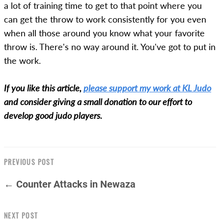
a lot of training time to get to that point where you
can get the throw to work consistently for you even
when all those around you know what your favorite
throw is. There's no way around it. You've got to put in
the work.
If you like this article,
please support my work at KL Judo
and consider giving a small donation to our effort to
develop good judo players.
PREVIOUS POST
← Counter Attacks in Newaza
NEXT POST