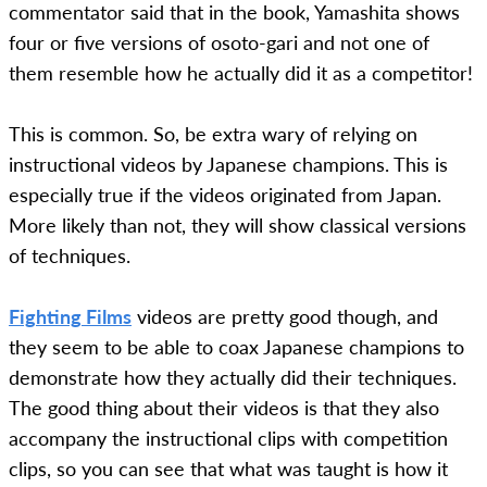
commentator said that in the book, Yamashita shows
four or five versions of osoto-gari and not one of
them resemble how he actually did it as a competitor!
This is common. So, be extra wary of relying on
instructional videos by Japanese champions. This is
especially true if the videos originated from Japan.
More likely than not, they will show classical versions
of techniques.
Fighting Films
videos are pretty good though, and
they seem to be able to coax Japanese champions to
demonstrate how they actually did their techniques.
The good thing about their videos is that they also
accompany the instructional clips with competition
clips, so you can see that what was taught is how it