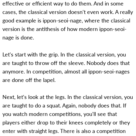
effective or efficient way to do them. And in some
cases, the classical version doesn't even work. A really
good example is ippon-seoi-nage, where the classical
version is the antithesis of how modern ippon-seoi-
nage is done.
Let's start with the grip. In the classical version, you
are taught to throw off the sleeve. Nobody does that
anymore. In competition, almost all ippon-seoi-nages
are done off the lapel.
Next, let's look at the legs. In the classical version, you
are taught to do a squat. Again, nobody does that. If
you watch modern competitions, you'll see that
players either drop to their knees completely or they
enter with straight legs. There is also a competition