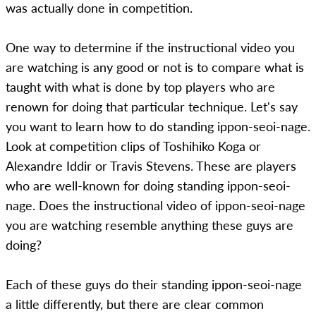
was actually done in competition.
One way to determine if the instructional video you
are watching is any good or not is to compare what is
taught with what is done by top players who are
renown for doing that particular technique. Let's say
you want to learn how to do standing ippon-seoi-nage.
Look at competition clips of Toshihiko Koga or
Alexandre Iddir or Travis Stevens. These are players
who are well-known for doing standing ippon-seoi-
nage. Does the instructional video of ippon-seoi-nage
you are watching resemble anything these guys are
doing?
Each of these guys do their standing ippon-seoi-nage
a little differently, but there are clear common