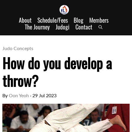
About
Schedule/Fees
Blog
Members
The Journey
Judogi
Contact
Judo Concepts
How do you develop a
throw?
By
Oon Yeoh
·
29 Jul 2023