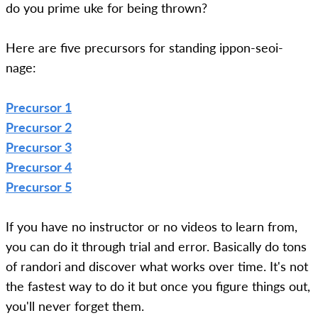
do you prime uke for being thrown?
Here are five precursors for standing ippon-seoi-
nage:
Precursor 1
Precursor 2
Precursor 3
Precursor 4
Precursor 5
If you have no instructor or no videos to learn from,
you can do it through trial and error. Basically do tons
of randori and discover what works over time. It's not
the fastest way to do it but once you figure things out,
you'll never forget them.