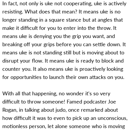
In fact, not only is uke not cooperating, uke is actively
resisting. What does that mean? It means uke is no
longer standing in a square stance but at angles that
make it difficult for you to enter into the throw. It
means uke is denying you the grip you want, and
breaking off your grips before you can settle down. It
means uke is not standing still but is moving about to
disrupt your flow. It means uke is ready to block and
counter you. It also means uke is proactively looking
for opportunities to launch their own attacks on you.
With all that happening, no wonder it's so very
difficult to throw someone! Famed podcaster Joe
Rogan, in talking about judo, once remarked about
how difficult it was to even to pick up an unconscious,
motionless person, let alone someone who is moving