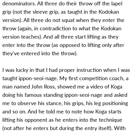
denominators. All three do their throw off the lapel
grip (not the sleeve grip, as taught in the Kodokan
version). All three do not squat when they enter the
throw (again, in contradiction to what the Kodokan
version teaches). And all three start lifting as they
enter into the throw (as opposed to lifting only after
they've entered into the throw).
I was lucky in that I had proper instruction when I was
taught ippon-seoi-nage. My first competition coach, a
man named John Ross, showed me a video of Koga
doing his famous standing ippon-seoi-nage and asked
me to observe his stance, his grips, his leg positioning
and so on. And he told me to note how Koga starts
lifting his opponent as he enters into the technique
(not after he enters but during the entry itself). With