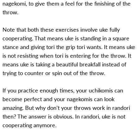
nagekomi, to give them a feel for the finishing of the
throw.
Note that both these exercises involve uke fully
cooperating. That means uke is standing in a square
stance and giving tori the grip tori wants. It means uke
is not resisting when tori is entering for the throw. It
means uke is taking a beautiful breakfall instead of
trying to counter or spin out of the throw.
If you practice enough times, your uchikomis can
become perfect and your nagekomis can look
amazing. But why don't your throws work in randori
then? The answer is obvious. In randori, uke is not
cooperating anymore.