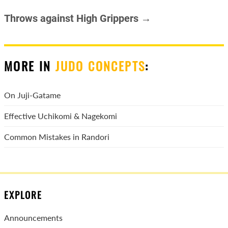
Throws against High Grippers →
MORE IN
JUDO CONCEPTS
:
On Juji-Gatame
Effective Uchikomi & Nagekomi
Common Mistakes in Randori
EXPLORE
Announcements