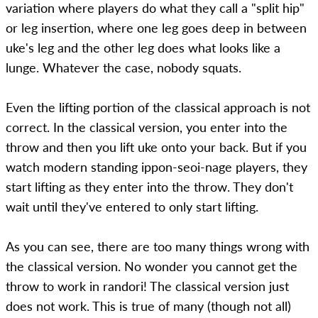
variation where players do what they call a "split hip"
or leg insertion, where one leg goes deep in between
uke's leg and the other leg does what looks like a
lunge. Whatever the case, nobody squats.
Even the lifting portion of the classical approach is not
correct. In the classical version, you enter into the
throw and then you lift uke onto your back. But if you
watch modern standing ippon-seoi-nage players, they
start lifting as they enter into the throw. They don't
wait until they've entered to only start lifting.
As you can see, there are too many things wrong with
the classical version. No wonder you cannot get the
throw to work in randori! The classical version just
does not work. This is true of many (though not all)