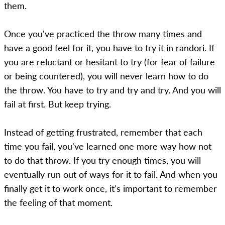
them.
Once you've practiced the throw many times and
have a good feel for it, you have to try it in randori. If
you are reluctant or hesitant to try (for fear of failure
or being countered), you will never learn how to do
the throw. You have to try and try and try. And you will
fail at first. But keep trying.
Instead of getting frustrated, remember that each
time you fail, you've learned one more way how not
to do that throw. If you try enough times, you will
eventually run out of ways for it to fail. And when you
finally get it to work once, it's important to remember
the feeling of that moment.