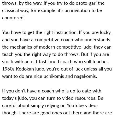
throws, by the way. If you try to do osoto-gari the
classical way, for example, it's an invitation to be
countered.
You have to get the right instruction. If you are lucky,
and you have a competitive coach who understands
the mechanics of modern competitive judo, they can
teach you the right way to do throws. But if you are
stuck with an old-fashioned coach who still teaches
1960s Kodokan judo, you're out of luck unless all you
want to do are nice uchikomis and nagekomis.
If you don't have a coach who is up to date with
today's judo, you can turn to video resources. Be
careful about simply relying on YouTube videos
though. There are good ones out there and there are