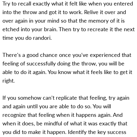
Try to recall exactly what it felt like when you entered
into the throw and got it to work. Relive it over and
over again in your mind so that the memory of it is
etched into your brain. Then try to recreate it the next
time you do randori.
There's a good chance once you've experienced that
feeling of successfully doing the throw, you will be
able to do it again. You know what it feels like to get it
right.
If you somehow can't replicate that feeling, try again
and again until you are able to do so. You will
recognize that feeling when it happens again. And
when it does, be mindful of what it was exactly that
you did to make it happen. Identify the key success