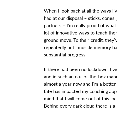
When I look back at all the ways I
had at our disposal – sticks, cones,
partners – I'm really proud of what
lot of innovative ways to teach th
ground move. To their credit, they'v
repeatedly until muscle memory has
substantial progress.
If there had been no lockdown, I w
and in such an out-of-the-box manne
almost a year now and I'm a better c
fate has impacted my coaching app
mind that I will come out of this lo
Behind every dark cloud there is a si