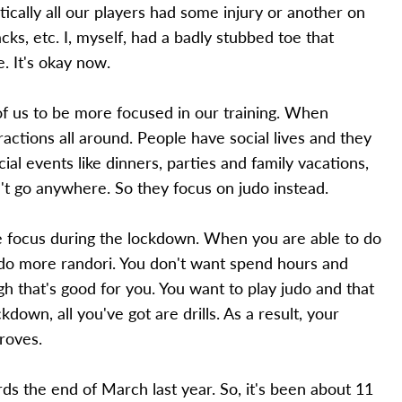
tically all our players had some injury or another on
backs, etc. I, myself, had a badly stubbed toe that
e. It's okay now.
 of us to be more focused in our training. When
ractions all around. People have social lives and they
l events like dinners, parties and family vacations,
't go anywhere. So they focus on judo instead.
e focus during the lockdown. When you are able to do
o do more randori. You don't want spend hours and
ugh that's good for you. You want to play judo and that
down, all you've got are drills. As a result, your
roves.
s the end of March last year. So, it's been about 11