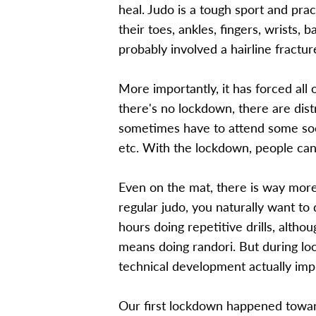
heal. Judo is a tough sport and prac
their toes, ankles, fingers, wrists, 
probably involved a hairline fractur
More importantly, it has forced all
there's no lockdown, there are dist
sometimes have to attend some socia
etc. With the lockdown, people can
Even on the mat, there is way mor
regular judo, you naturally want t
hours doing repetitive drills, altho
means doing randori. But during lock
technical development actually imp
Our first lockdown happened toward