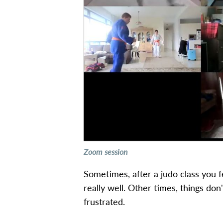
Zoom session
Sometimes, after a judo class you 
really well. Other times, things don'
frustrated.