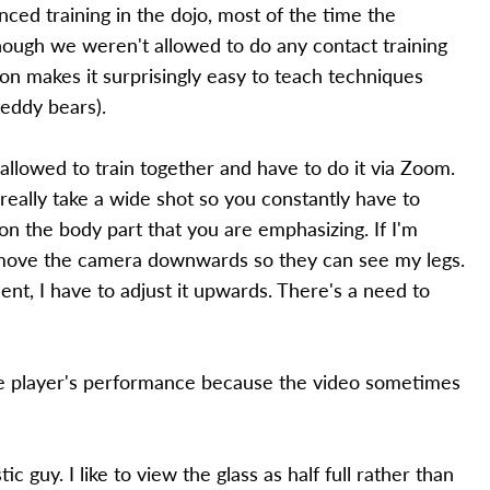
ced training in the dojo, most of the time the
hough we weren't allowed to do any contact training
on makes it surprisingly easy to teach techniques
teddy bears).
llowed to train together and have to do it via Zoom.
eally take a wide shot so you constantly have to
n the body part that you are emphasizing. If I'm
 move the camera downwards so they can see my legs.
, I have to adjust it upwards. There's a need to
the player's performance because the video sometimes
ic guy. I like to view the glass as half full rather than