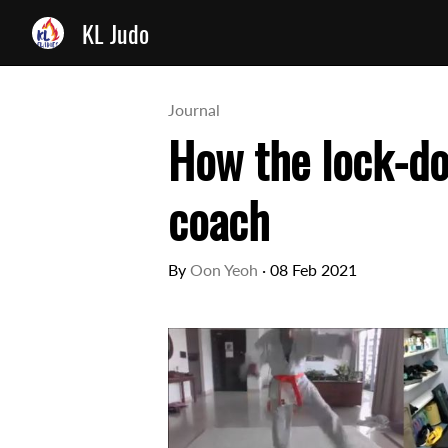
KL Judo
Journal
How the lock-d
coach
By
Oon Yeoh
·
08 Feb 2021