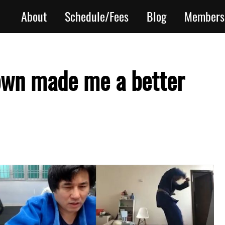
About
Schedule/Fees
Blog
Members
own made me a better