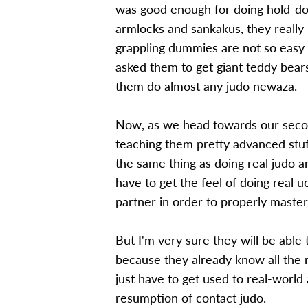
was good enough for doing hold-dow
armlocks and sankakus, they reall
grappling dummies are not so easy t
asked them to get giant teddy bears
them do almost any judo newaza.
Now, as we head towards our secon
teaching them pretty advanced stuff
the same thing as doing real judo a
have to get the feel of doing real u
partner in order to properly master 
But I'm very sure they will be able 
because they already know all the 
just have to get used to real-world a
resumption of contact judo.