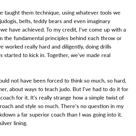
've taught them technique, using whatever tools we
 judogis, belts, teddy bears and even imaginary
 we have achieved. To my credit, I've come up with a
em the fundamental principles behind each throw or
e worked really hard and diligently, doing drills
 started to kick in. Together, we've made real
ould not have been forced to think so much, so hard,
r, about ways to teach judo. But I've had to do it for
oach for it. It's really strange how a simple twist of
roach and style so much. There's no question in my
ckdown a far superior coach than I was going into it.
lver lining.