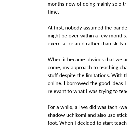
months now of doing mainly solo tra
time.
At first, nobody assumed the pandem
might be over within a few months. 
exercise-related rather than skills
When it became obvious that we are
come, my approach to teaching chan
stuff despite the limitations. With 
online. I borrowed the good ideas 
relevant to what I was trying to tea
For a while, all we did was tachi-w
shadow uchikomi and also use stick
foot. When I decided to start teachi