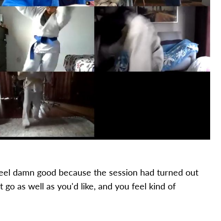
feel damn good because the session had turned out
t go as well as you'd like, and you feel kind of