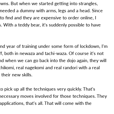
ns. But when we started getting into strangles,
y needed a dummy with arms, legs and a head. Since
o find and they are expensive to order online, I
. With a teddy bear, it's suddenly possible to have
d year of training under some form of lockdown, I'm
, both in newaza and tachi-waza. Of course it's not
nd when we can go back into the dojo again, they will
chikomi, real nagekomi and real randori with a real
their new skills.
to pick up all the techniques very quickly. That's
necessary moves involved for those techniques. They
pplications, that's all. That will come with the