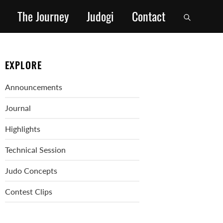
The Journey
Judogi
Contact
EXPLORE
Announcements
Journal
Highlights
Technical Session
Judo Concepts
Contest Clips