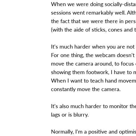
When we were doing socially-distan
sessions went remarkably well. Alt
the fact that we were there in pers
(with the aide of sticks, cones and 
It's much harder when you are not a
For one thing, the webcam doesn't r
move the camera around, to focus o
showing them footwork, I have to
When I want to teach hand movement
constantly move the camera.
It's also much harder to monitor 
lags or is blurry.
Normally, I'm a positive and optimist