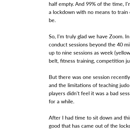
half empty. And 99% of the time, I
a lockdown with no means to train 
be.
So, I'm truly glad we have Zoom. In 
conduct sessions beyond the 40 mins
up to nine sessions as week (yellow
belt, fitness training, competition j
But there was one session recentl
and the limitations of teaching judo
players didn't feel it was a bad ses
for a while.
After I had time to sit down and thin
good that has came out of the lockdo