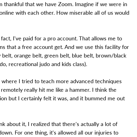
'm thankful that we have Zoom. Imagine if we were in
online with each other. How miserable all of us would
fact, I've paid for a pro account. That allows me to
 that a free account get. And we use this facility for
 belt, orange belt, green belt, blue belt, brown/black
udo, recreational judo and kids class).
y where I tried to teach more advanced techniques
 remotely really hit me like a hammer. I think the
sion but I certainly felt it was, and it bummed me out
k about it, I realized that there's actually a lot of
wn. For one thing, it's allowed all our injuries to