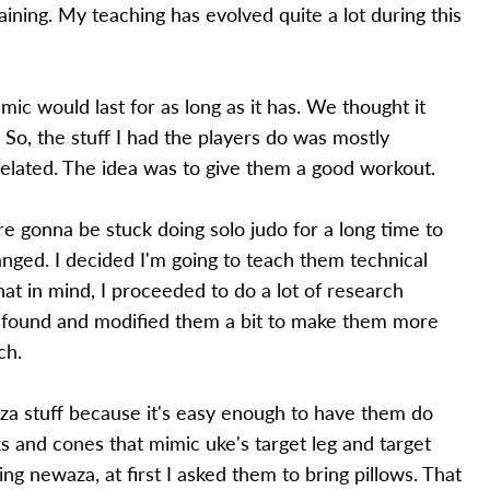
ining. My teaching has evolved quite a lot during this
ic would last for as long as it has. We thought it
So, the stuff I had the players do was mostly
-related. The idea was to give them a good workout.
 gonna be stuck doing solo judo for a long time to
ged. I decided I'm going to teach them technical
that in mind, I proceeded to do a lot of research
I found and modified them a bit to make them more
ch.
aza stuff because it's easy enough to have them do
s and cones that mimic uke's target leg and target
ng newaza, at first I asked them to bring pillows. That