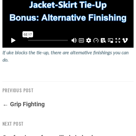
If uke blocks the tie-up, there are alternative finishings you can
do.
PREVIOUS POST
← Grip Fighting
NEXT POST