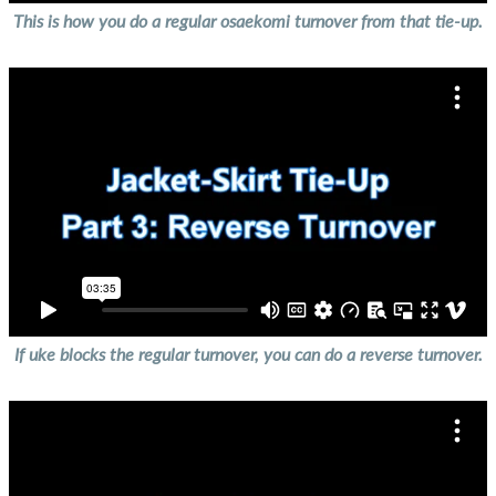
This is how you do a regular osaekomi turnover from that tie-up.
If uke blocks the regular turnover, you can do a reverse turnover.