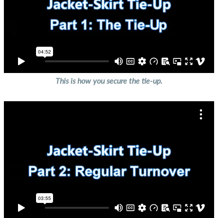
This is how you secure the tie-up.