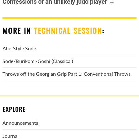
Confessions of an unlikely judo player →
MORE IN
TECHNICAL SESSION
:
Abe-Style Sode
Sode-Tsurikomi-Goshi (Classical)
Throws off the Georgian Grip Part 1: Conventional Throws
EXPLORE
Announcements
Journal