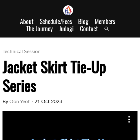
About
Schedule/Fees
Blog
Members
The Journey
Judogi
Contact
Technical Session
Jacket Skirt Tie-Up
Series
By
Oon Yeoh
·
21 Oct 2023