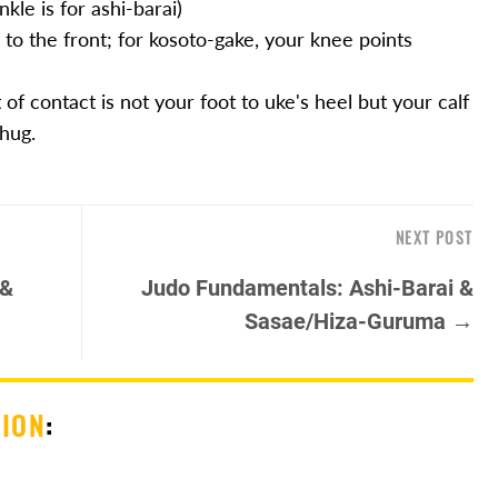
nkle is for ashi-barai)
 to the front; for kosoto-gake, your knee points
of contact is not your foot to uke's heel but your calf
 hug.
NEXT POST
 &
Judo Fundamentals: Ashi-Barai &
Sasae/Hiza-Guruma →
SION
: