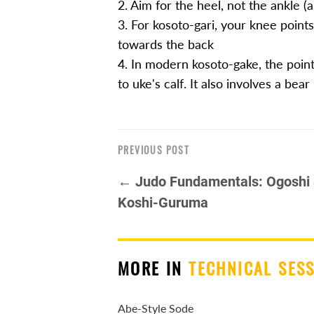
2. Aim for the heel, not the ankle (a
3. For kosoto-gari, your knee points
towards the back
4. In modern kosoto-gake, the point 
to uke's calf. It also involves a bear
PREVIOUS POST
← Judo Fundamentals: Ogoshi
Koshi-Guruma
MORE IN
TECHNICAL SES
Abe-Style Sode