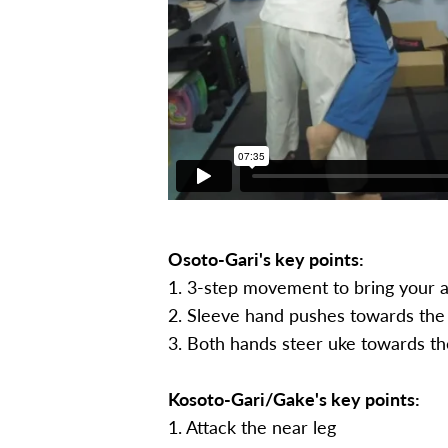
Osoto-Gari's key points:
1. 3-step movement to bring your at
2. Sleeve hand pushes towards the 
3. Both hands steer uke towards th
Kosoto-Gari/Gake's key points:
1. Attack the near leg