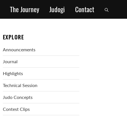
The Journey
Judogi
Contact
EXPLORE
Announcements
Journal
Highlights
Technical Session
Judo Concepts
Contest Clips