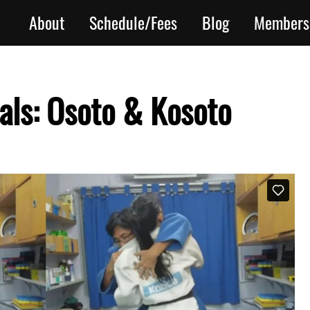
About
Schedule/Fees
Blog
Members
ls: Osoto & Kosoto