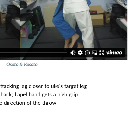
Osoto & Kosoto
tacking leg closer to uke's target leg
back; Lapel hand gets a high grip
e direction of the throw