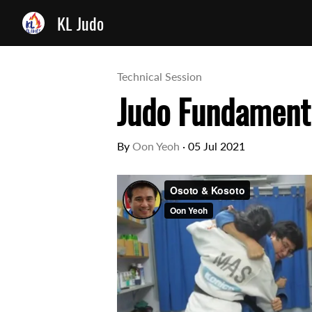
KL Judo
Technical Session
Judo Fundamenta
By
Oon Yeoh
·
05 Jul 2021