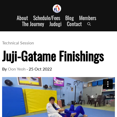
About
Schedule/Fees
Blog
Members
The Journey
Judogi
Contact
Technical Session
Juji-Gatame Finishings
By
Oon Yeoh
·
25 Oct 2022