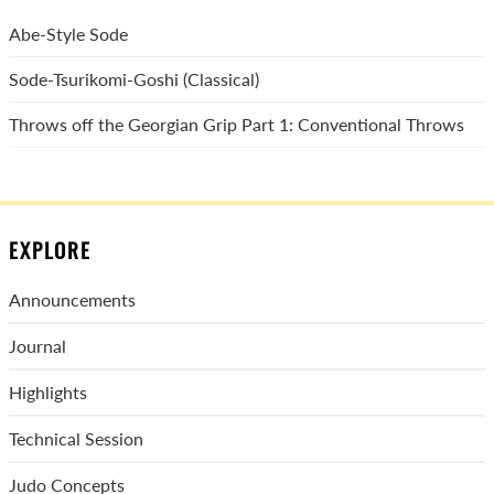
Abe-Style Sode
Sode-Tsurikomi-Goshi (Classical)
Throws off the Georgian Grip Part 1: Conventional Throws
EXPLORE
Announcements
Journal
Highlights
Technical Session
Judo Concepts