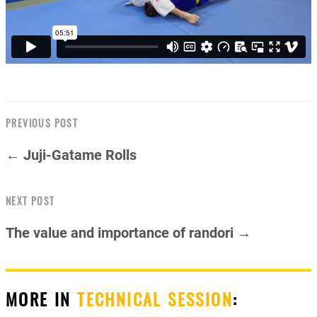
PREVIOUS POST
← Juji-Gatame Rolls
NEXT POST
The value and importance of randori →
MORE IN
TECHNICAL SESSION
: