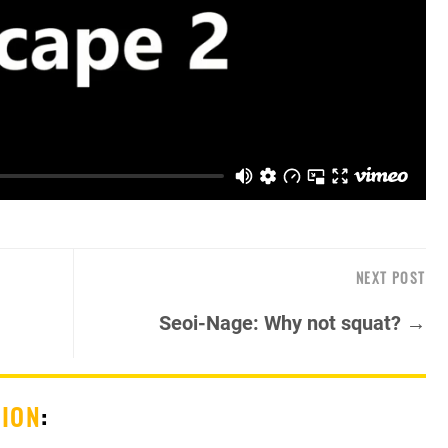
NEXT POST
Seoi-Nage: Why not squat? →
SION
: