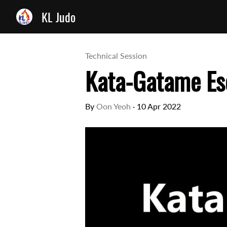
KL Judo
Technical Session
Kata-Gatame Es
By
Oon Yeoh
·
10 Apr 2022