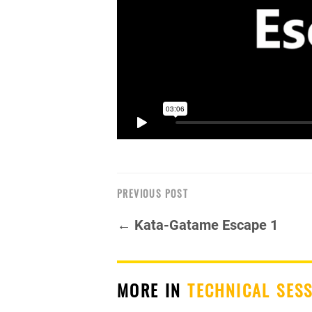
PREVIOUS POST
← Kata-Gatame Escape 1
MORE IN
TECHNICAL SES