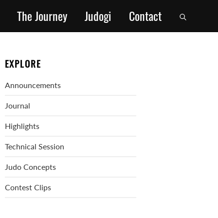
The Journey
Judogi
Contact
EXPLORE
Announcements
Journal
Highlights
Technical Session
Judo Concepts
Contest Clips