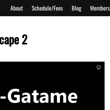
About
Schedule/Fees
Blog
Members
cape 2