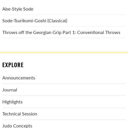
Abe-Style Sode
Sode-Tsurikomi-Goshi (Classical)
Throws off the Georgian Grip Part 1: Conventional Throws
EXPLORE
Announcements
Journal
Highlights
Technical Session
Judo Concepts