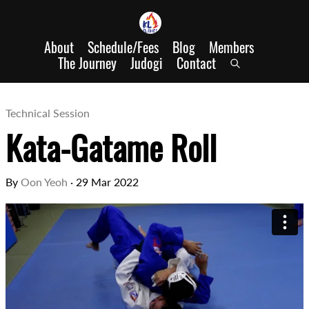
About
Schedule/Fees
Blog
Members
The Journey
Judogi
Contact
Technical Session
Kata-Gatame Roll
By
Oon Yeoh
·
29 Mar 2022