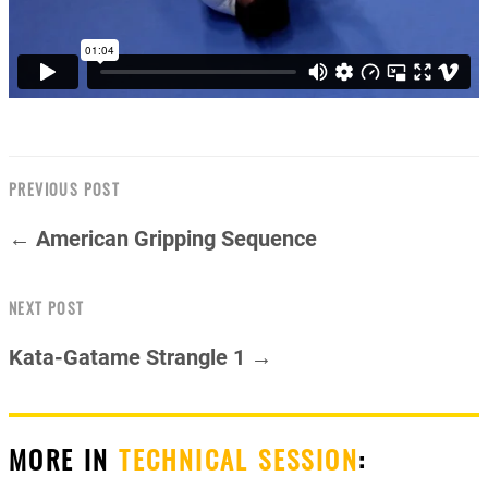
PREVIOUS POST
← American Gripping Sequence
NEXT POST
Kata-Gatame Strangle 1 →
MORE IN
TECHNICAL SESSION
: