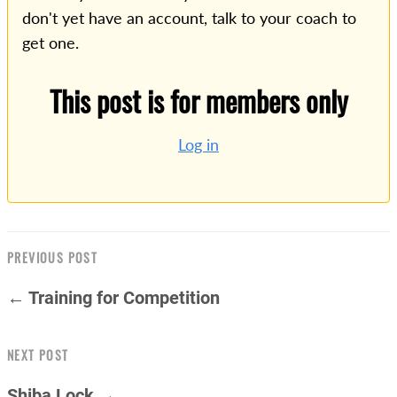
don't yet have an account, talk to your coach to
get one.
This post is for members only
Log in
PREVIOUS POST
← Training for Competition
NEXT POST
Shiba Lock →