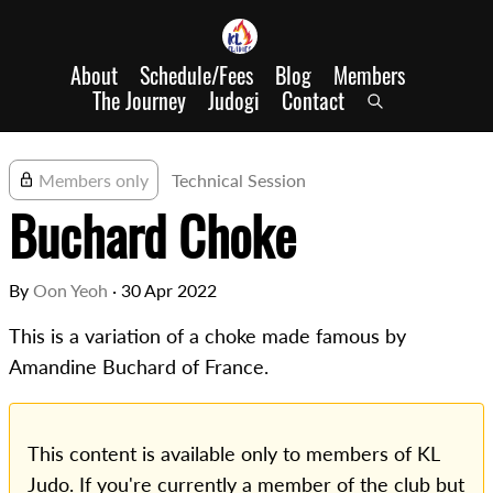
About
Schedule/Fees
Blog
Members
The Journey
Judogi
Contact
Members only
Technical Session
Buchard Choke
By
Oon Yeoh
·
30 Apr 2022
This is a variation of a choke made famous by
Amandine Buchard of France.
This content is available only to members of KL
Judo. If you're currently a member of the club but