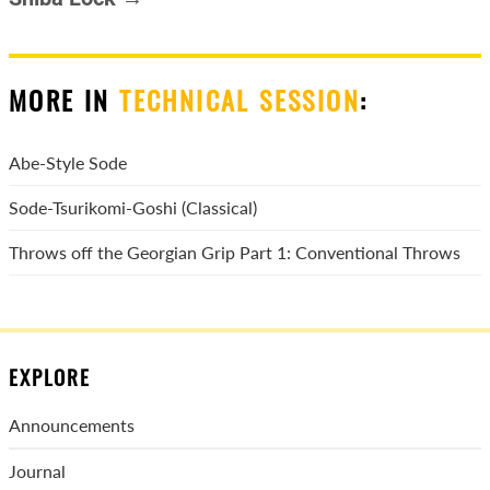
MORE IN
TECHNICAL SESSION
:
Abe-Style Sode
Sode-Tsurikomi-Goshi (Classical)
Throws off the Georgian Grip Part 1: Conventional Throws
EXPLORE
Announcements
Journal