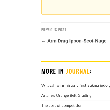
PREVIOUS POST
← Arm Drag Ippon-Seoi-Nage
MORE IN
JOURNAL
:
Wilayah wins historic first Sukma judo 
Ariane's Orange Belt Grading
The cost of competition