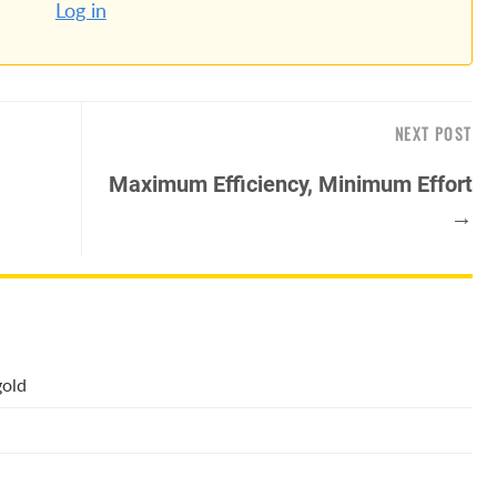
Log in
NEXT POST
Maximum Efficiency, Minimum Effort
→
gold