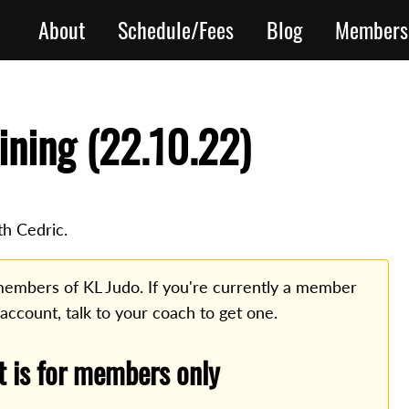
About
Schedule/Fees
Blog
Members
ining (22.10.22)
th Cedric.
o members of KL Judo. If you're currently a member
 account, talk to your coach to get one.
t is for members only