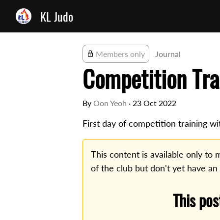
KL Judo
Members only
Journal
Competition Tra
By
Oon Yeoh
·
23 Oct 2022
First day of competition training wi
This content is available only t
of the club but don't yet have an
This pos