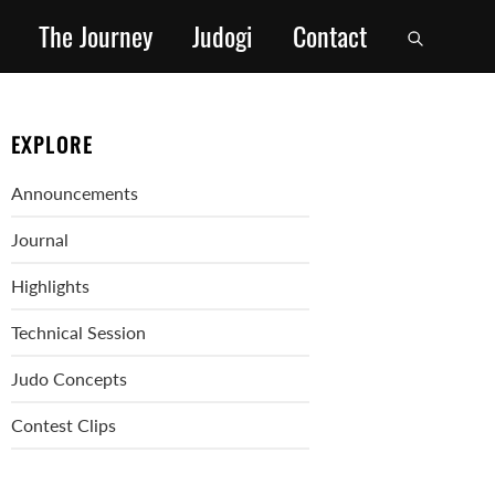
The Journey
Judogi
Contact
EXPLORE
Announcements
Journal
Highlights
Technical Session
Judo Concepts
Contest Clips