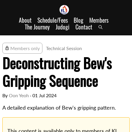
About
Schedule/Fees
Blog
Members
The Journey
Judogi
Contact
Members only
Technical Session
Deconstructing Bew's
Gripping Sequence
By
Oon Yeoh
·
01 Jul 2024
A detailed explanation of Bew's gripping pattern.
This content is available only to members of KL