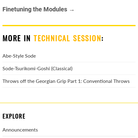
Finetuning the Modules →
MORE IN
TECHNICAL SESSION
:
Abe-Style Sode
Sode-Tsurikomi-Goshi (Classical)
Throws off the Georgian Grip Part 1: Conventional Throws
EXPLORE
Announcements