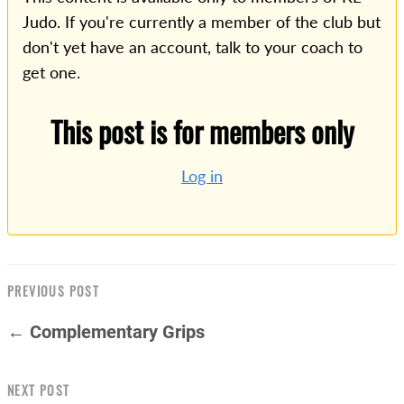
Judo. If you're currently a member of the club but
don't yet have an account, talk to your coach to
get one.
This post is for members only
Log in
PREVIOUS POST
← Complementary Grips
NEXT POST