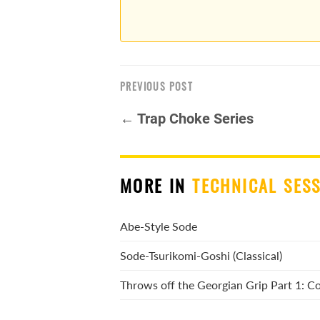
PREVIOUS POST
← Trap Choke Series
MORE IN
TECHNICAL SES
Abe-Style Sode
Sode-Tsurikomi-Goshi (Classical)
Throws off the Georgian Grip Part 1: 