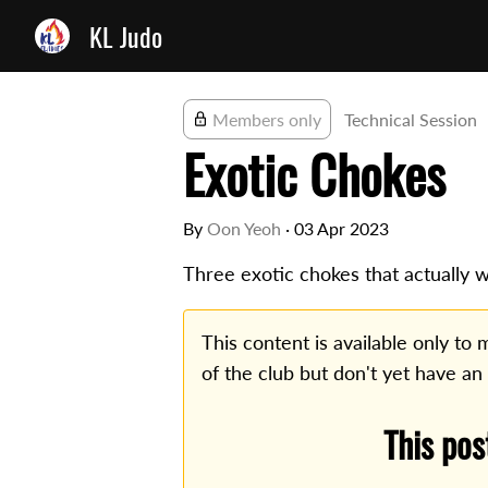
KL Judo
Members only
Technical Session
Exotic Chokes
By
Oon Yeoh
·
03 Apr 2023
Three exotic chokes that actually w
This content is available only t
of the club but don't yet have an
This pos