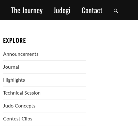
The Journey
Judogi
Contact
EXPLORE
Announcements
Journal
Highlights
Technical Session
Judo Concepts
Contest Clips