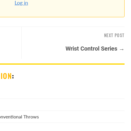
Log in
NEXT POST
Wrist Control Series →
SION
:
Conventional Throws