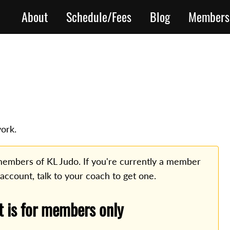
About
Schedule/Fees
Blog
Members
ork.
o members of KL Judo. If you're currently a member
 account, talk to your coach to get one.
t is for members only