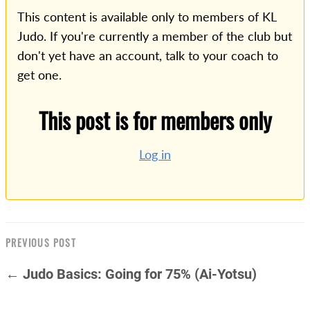
This content is available only to members of KL
Judo. If you're currently a member of the club but
don't yet have an account, talk to your coach to
get one.
This post is for members only
Log in
PREVIOUS POST
← Judo Basics: Going for 75% (Ai-Yotsu)