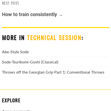
NEXT POST
How to train consistently →
MORE IN
TECHNICAL SESSION
:
Abe-Style Sode
Sode-Tsurikomi-Goshi (Classical)
Throws off the Georgian Grip Part 1: Conventional Throws
EXPLORE