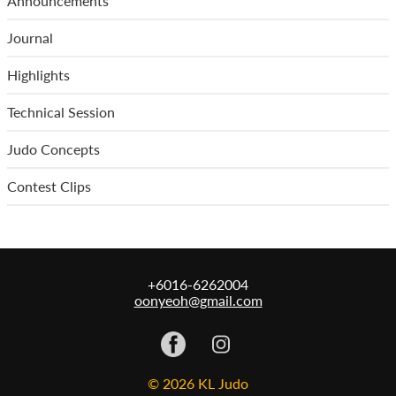
Announcements
Journal
Highlights
Technical Session
Judo Concepts
Contest Clips
+6016-6262004
oonyeoh@gmail.com
© 2026 KL Judo