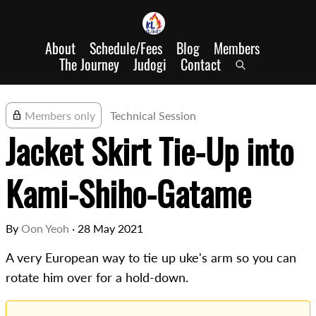
About
Schedule/Fees
Blog
Members
The Journey
Judogi
Contact
Members only
Technical Session
Jacket Skirt Tie-Up into
Kami-Shiho-Gatame
By
Oon Yeoh
·
28 May 2021
A very European way to tie up uke's arm so you can
rotate him over for a hold-down.