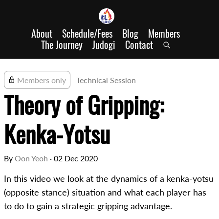
About
Schedule/Fees
Blog
Members
The Journey
Judogi
Contact
Members only
Technical Session
Theory of Gripping:
Kenka-Yotsu
By
Oon Yeoh
·
02 Dec 2020
In this video we look at the dynamics of a kenka-yotsu
(opposite stance) situation and what each player has
to do to gain a strategic gripping advantage.