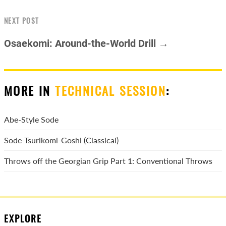
NEXT POST
Osaekomi: Around-the-World Drill →
MORE IN
TECHNICAL SESSION
:
Abe-Style Sode
Sode-Tsurikomi-Goshi (Classical)
Throws off the Georgian Grip Part 1: Conventional Throws
EXPLORE