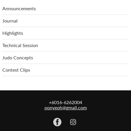
Announcements
Journal
Highlights
Technical Session
Judo Concepts
Contest Clips
+6016-6262004
oonyeoh@gmail.com