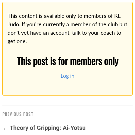
This content is available only to members of KL
Judo. If you're currently a member of the club but
don't yet have an account, talk to your coach to
get one.
This post is for members only
Log in
PREVIOUS POST
← Theory of Gripping: Ai-Yotsu