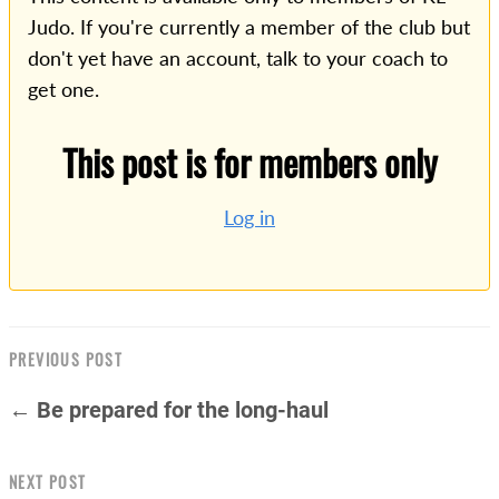
Judo. If you're currently a member of the club but
don't yet have an account, talk to your coach to
get one.
This post is for members only
Log in
PREVIOUS POST
← Be prepared for the long-haul
NEXT POST