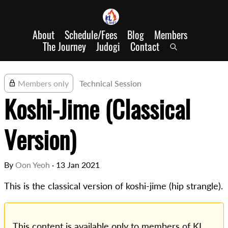
About
Schedule/Fees
Blog
Members
The Journey
Judogi
Contact
Members only
Technical Session
Koshi-Jime (Classical
Version)
By
Oon Yeoh
·
13 Jan 2021
This is the classical version of koshi-jime (hip strangle).
This content is available only to members of KL