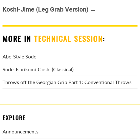
Koshi-Jime (Leg Grab Version) →
MORE IN
TECHNICAL SESSION
:
Abe-Style Sode
Sode-Tsurikomi-Goshi (Classical)
Throws off the Georgian Grip Part 1: Conventional Throws
EXPLORE
Announcements