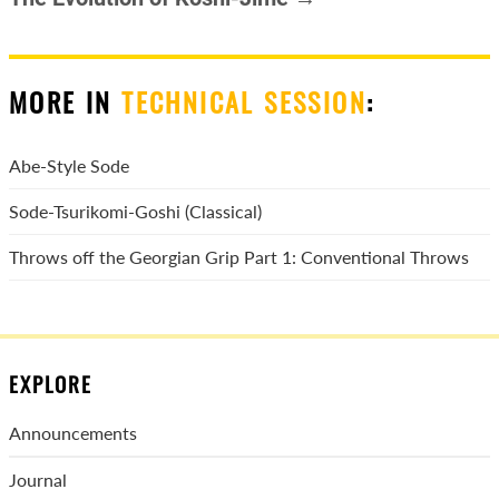
MORE IN
TECHNICAL SESSION
:
Abe-Style Sode
Sode-Tsurikomi-Goshi (Classical)
Throws off the Georgian Grip Part 1: Conventional Throws
EXPLORE
Announcements
Journal