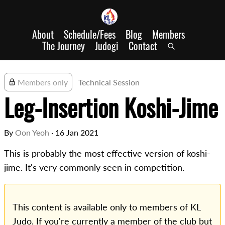
About
Schedule/Fees
Blog
Members
The Journey
Judogi
Contact
Members only
Technical Session
Leg-Insertion Koshi-Jime
By
Oon Yeoh
·
16 Jan 2021
This is probably the most effective version of koshi-
jime. It's very commonly seen in competition.
This content is available only to members of KL
Judo. If you're currently a member of the club but