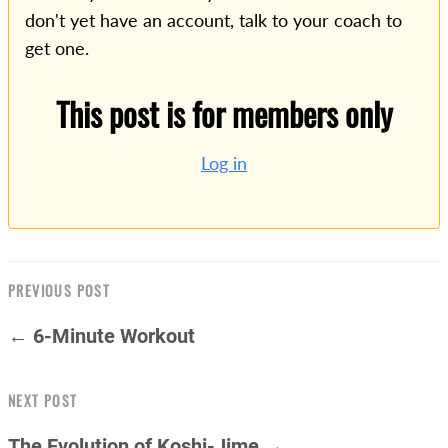
don't yet have an account, talk to your coach to
get one.
This post is for members only
Log in
PREVIOUS POST
← 6-Minute Workout
NEXT POST
The Evolution of Koshi-Jime →