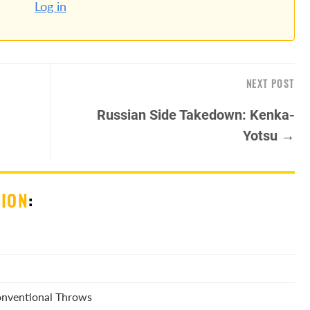
Log in
NEXT POST
Russian Side Takedown: Kenka-
Yotsu →
SION
:
Conventional Throws