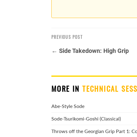
PREVIOUS POST
← Side Takedown: High Grip
MORE IN
TECHNICAL SES
Abe-Style Sode
Sode-Tsurikomi-Goshi (Classical)
Throws off the Georgian Grip Part 1: 