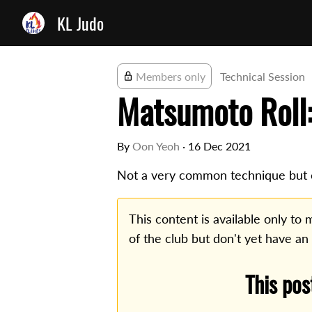
KL Judo
Members only
Technical Session
Matsumoto Roll:
By
Oon Yeoh
·
16 Dec 2021
Not a very common technique but e
This content is available only t
of the club but don't yet have an
This pos