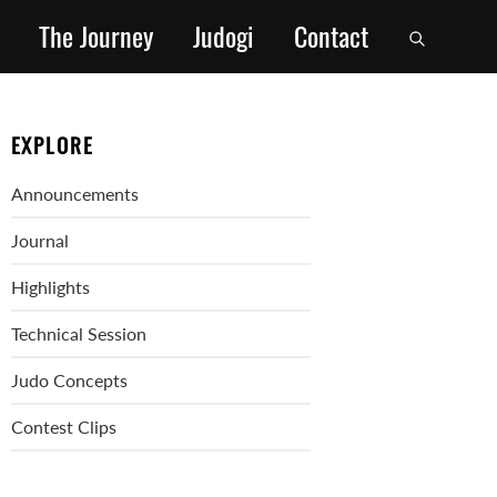
The Journey
Judogi
Contact
EXPLORE
Announcements
Journal
Highlights
Technical Session
Judo Concepts
Contest Clips