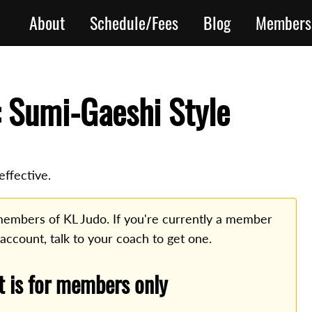
About
Schedule/Fees
Blog
Members
 Sumi-Gaeshi Style
ffective.
o members of KL Judo. If you're currently a member
 account, talk to your coach to get one.
t is for members only