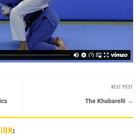
NEXT POST
ics
The Khabarelli →
SION
: