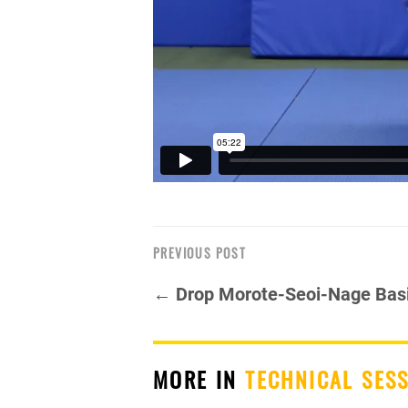
PREVIOUS POST
← Drop Morote-Seoi-Nage Bas
MORE IN
TECHNICAL SES