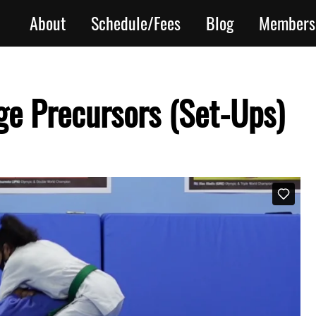
About
Schedule/Fees
Blog
Members
e Precursors (Set-Ups)