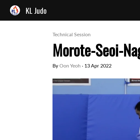
KL Judo
Technical Session
Morote-Seoi-Nag
By
Oon Yeoh
·
13 Apr 2022