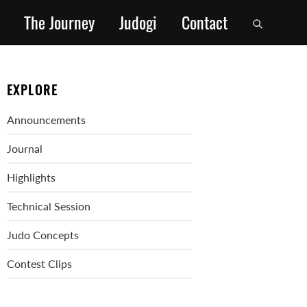
The Journey
Judogi
Contact
EXPLORE
Announcements
Journal
Highlights
Technical Session
Judo Concepts
Contest Clips