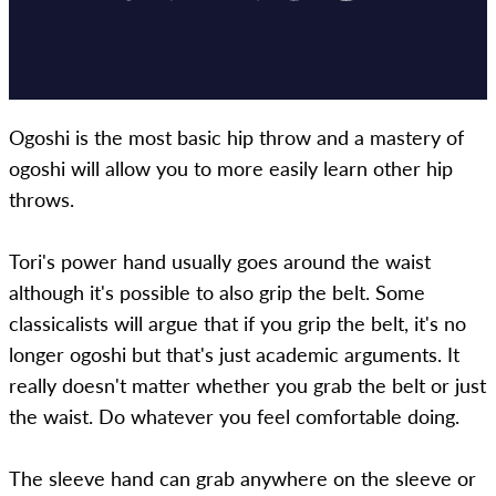
Ogoshi is the most basic hip throw and a mastery of
ogoshi will allow you to more easily learn other hip
throws.
Tori's power hand usually goes around the waist
although it's possible to also grip the belt. Some
classicalists will argue that if you grip the belt, it's no
longer ogoshi but that's just academic arguments. It
really doesn't matter whether you grab the belt or just
the waist. Do whatever you feel comfortable doing.
The sleeve hand can grab anywhere on the sleeve or