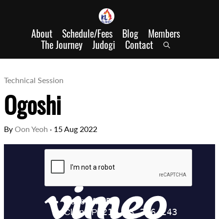
About
Schedule/Fees
Blog
Members
The Journey
Judogi
Contact
Technical Session
Ogoshi
By
Oon Yeoh
·
15 Aug 2022