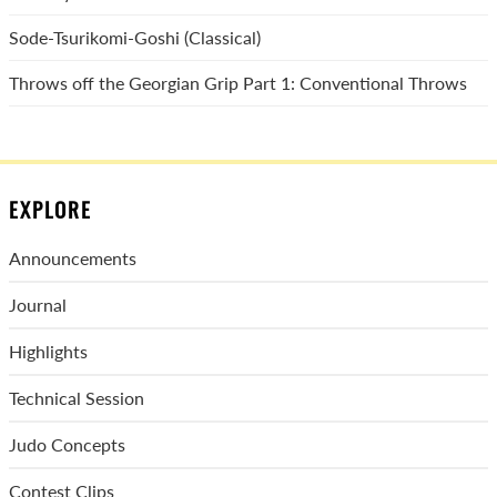
Sode-Tsurikomi-Goshi (Classical)
Throws off the Georgian Grip Part 1: Conventional Throws
EXPLORE
Announcements
Journal
Highlights
Technical Session
Judo Concepts
Contest Clips