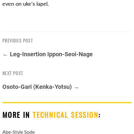
even on uke's lapel.
PREVIOUS POST
← Leg-Insertion Ippon-Seoi-Nage
NEXT POST
Osoto-Gari (Kenka-Yotsu) →
MORE IN
TECHNICAL SESSION
:
Abe-Style Sode