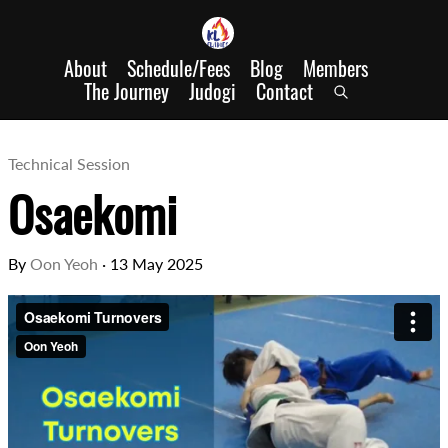
About
Schedule/Fees
Blog
Members
The Journey
Judogi
Contact
Technical Session
Osaekomi
By
Oon Yeoh
·
13 May 2025