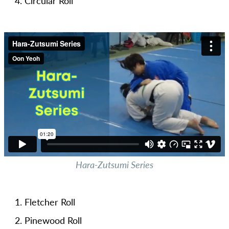
Circular Roll
Hara-Zutsumi Series
Fletcher Roll
Pinewood Roll