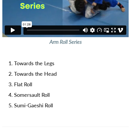
Arm Roll Series
Towards the Legs
Towards the Head
Flat Roll
Somersault Roll
Sumi-Gaeshi Roll