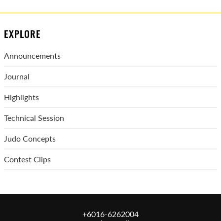
EXPLORE
Announcements
Journal
Highlights
Technical Session
Judo Concepts
Contest Clips
+6016-6262004