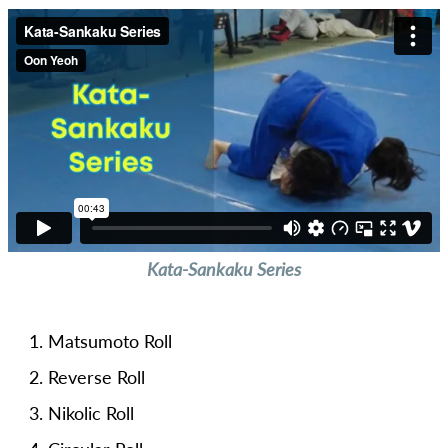
Kata-Sankaku Series
Matsumoto Roll
Reverse Roll
Nikolic Roll