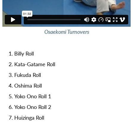
Osaekomi Turnovers
Billy Roll
Kata-Gatame Roll
Fukuda Roll
Oshima Roll
Yoko Ono Roll 1
Yoko Ono Roll 2
Huizinga Roll