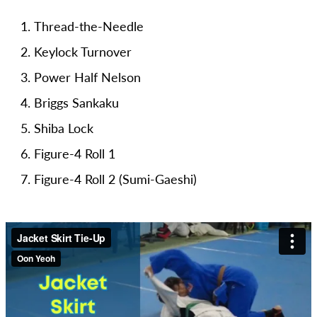
Thread-the-Needle
Keylock Turnover
Power Half Nelson
Briggs Sankaku
Shiba Lock
Figure-4 Roll 1
Figure-4 Roll 2 (Sumi-Gaeshi)