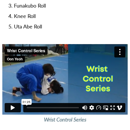
Funakubo Roll
Knee Roll
Uta Abe Roll
Wrist Control Series