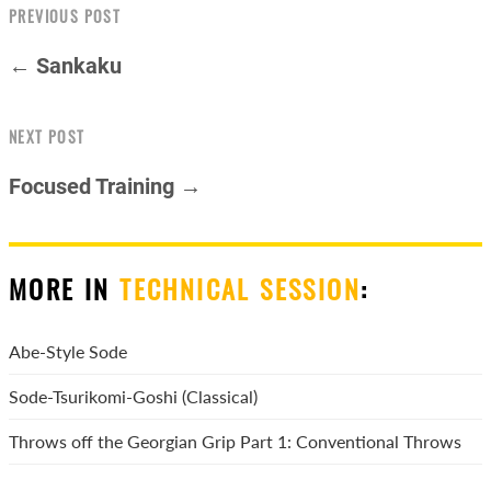
PREVIOUS POST
← Sankaku
NEXT POST
Focused Training →
MORE IN
TECHNICAL SESSION
:
Abe-Style Sode
Sode-Tsurikomi-Goshi (Classical)
Throws off the Georgian Grip Part 1: Conventional Throws