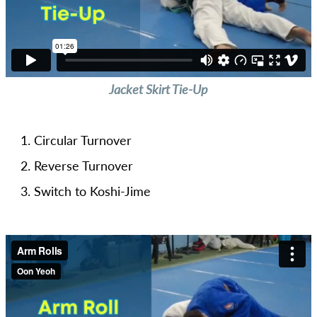
Jacket Skirt Tie-Up
Circular Turnover
Reverse Turnover
Switch to Koshi-Jime