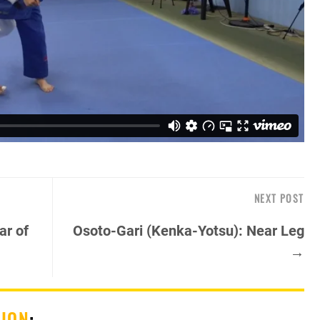
NEXT POST
ar of
Osoto-Gari (Kenka-Yotsu): Near Leg
→
SION
: