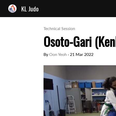
KL Judo
Technical Session
Osoto-Gari (Ken
By
Oon Yeoh
·
21 Mar 2022