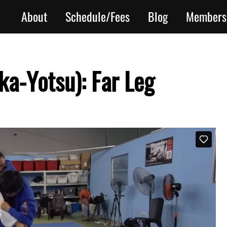
About
Schedule/Fees
Blog
Members
ka-Yotsu): Far Leg