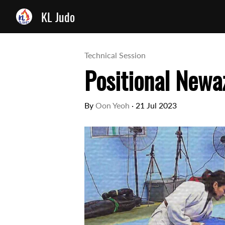
KL Judo
Technical Session
Positional Newaz
By
Oon Yeoh
·
21 Jul 2023