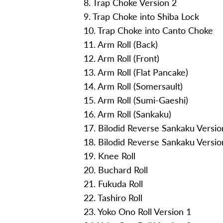
8. Trap Choke Version 2
9. Trap Choke into Shiba Lock
10. Trap Choke into Canto Choke
11. Arm Roll (Back)
12. Arm Roll (Front)
13. Arm Roll (Flat Pancake)
14. Arm Roll (Somersault)
15. Arm Roll (Sumi-Gaeshi)
16. Arm Roll (Sankaku)
17. Bilodid Reverse Sankaku Versio
18. Bilodid Reverse Sankaku Versio
19. Knee Roll
20. Buchard Roll
21. Fukuda Roll
22. Tashiro Roll
23. Yoko Ono Roll Version 1