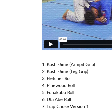
1. Koshi-Jime (Armpit Grip)
2. Koshi-Jime (Leg Grip)
3. Fletcher Roll
4. Pinewood Roll
5. Funakubo Roll
6. Uta Abe Roll
7. Trap Choke Version 1