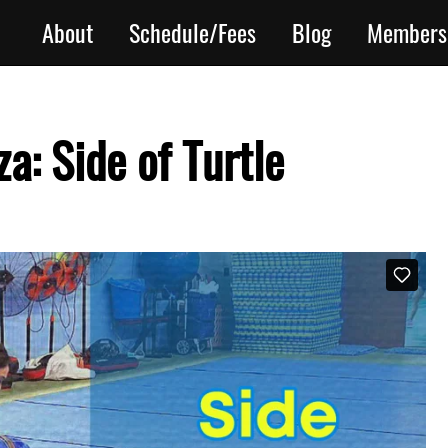
About
Schedule/Fees
Blog
Members
a: Side of Turtle