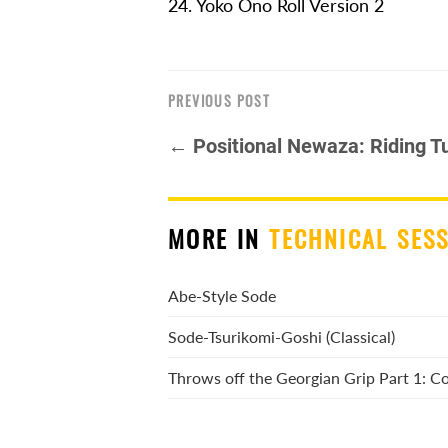
24. Yoko Ono Roll Version 2
PREVIOUS POST
← Positional Newaza: Riding Tu
MORE IN
TECHNICAL SES
Abe-Style Sode
Sode-Tsurikomi-Goshi (Classical)
Throws off the Georgian Grip Part 1: 