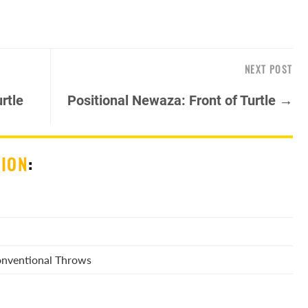
NEXT POST
rtle
Positional Newaza: Front of Turtle →
SION
:
Conventional Throws