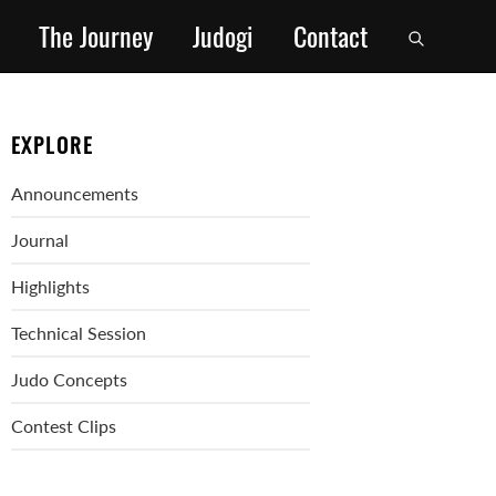
The Journey
Judogi
Contact
EXPLORE
Announcements
Journal
Highlights
Technical Session
Judo Concepts
Contest Clips