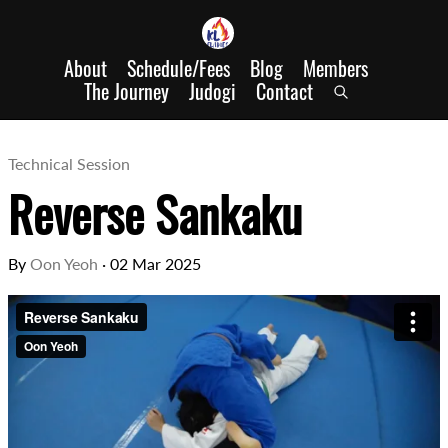
About
Schedule/Fees
Blog
Members
The Journey
Judogi
Contact
Technical Session
Reverse Sankaku
By
Oon Yeoh
·
02 Mar 2025