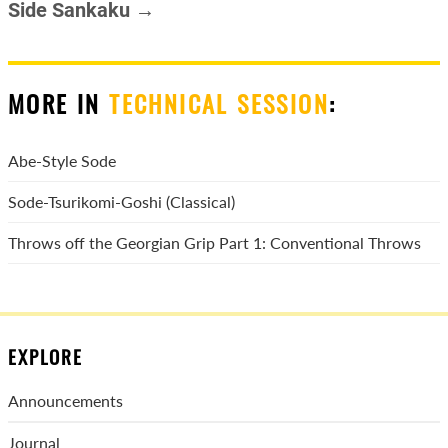
Side Sankaku →
MORE IN
TECHNICAL SESSION
:
Abe-Style Sode
Sode-Tsurikomi-Goshi (Classical)
Throws off the Georgian Grip Part 1: Conventional Throws
EXPLORE
Announcements
Journal