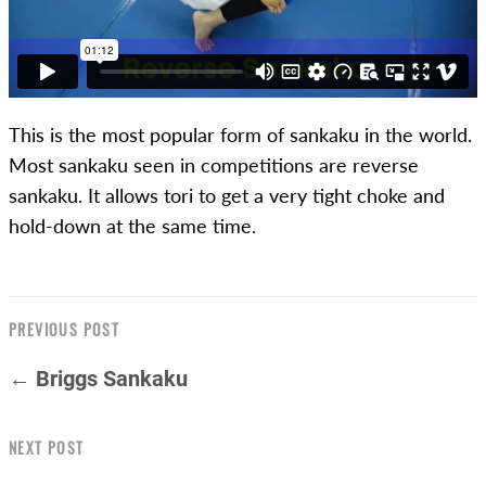
This is the most popular form of sankaku in the world.
Most sankaku seen in competitions are reverse
sankaku. It allows tori to get a very tight choke and
hold-down at the same time.
PREVIOUS POST
← Briggs Sankaku
NEXT POST