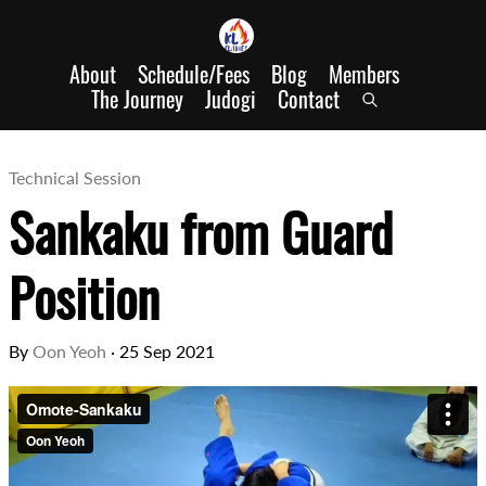
About
Schedule/Fees
Blog
Members
The Journey
Judogi
Contact
Technical Session
Sankaku from Guard
Position
By
Oon Yeoh
·
25 Sep 2021