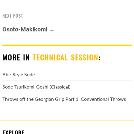
NEXT POST
Osoto-Makikomi →
MORE IN
TECHNICAL SESSION
:
Abe-Style Sode
Sode-Tsurikomi-Goshi (Classical)
Throws off the Georgian Grip Part 1: Conventional Throws
EXPLORE