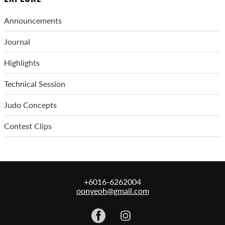
Announcements
Journal
Highlights
Technical Session
Judo Concepts
Contest Clips
+6016-6262004
oonyeoh@gmail.com