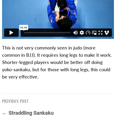
This is not very commonly seen in judo (more
common in BJJ). It requires long legs to make it work.
Shorter-legged players would be better off doing
yoko-sankaku, but for those with long legs, this could
be very effective.
PREVIOUS POST
← Straddling Sankaku