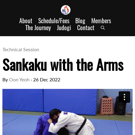
About
Schedule/Fees
Blog
Members
The Journey
Judogi
Contact
Technical Session
Sankaku with the Arms
By
Oon Yeoh
·
26 Dec 2022