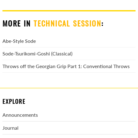
MORE IN
TECHNICAL SESSION
:
Abe-Style Sode
Sode-Tsurikomi-Goshi (Classical)
Throws off the Georgian Grip Part 1: Conventional Throws
EXPLORE
Announcements
Journal