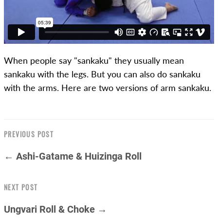
When people say "sankaku" they usually mean
sankaku with the legs. But you can also do sankaku
with the arms. Here are two versions of arm sankaku.
PREVIOUS POST
← Ashi-Gatame & Huizinga Roll
NEXT POST
Ungvari Roll & Choke →