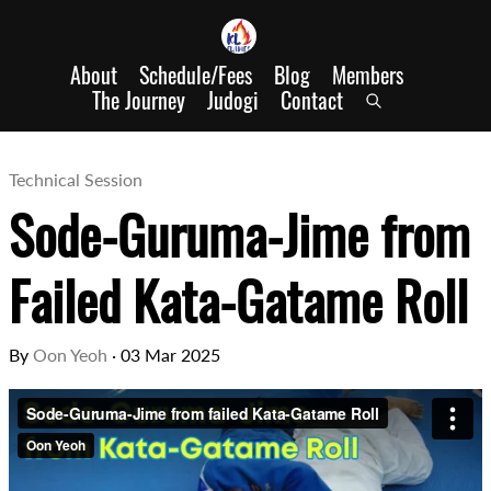
About
Schedule/Fees
Blog
Members
The Journey
Judogi
Contact
Technical Session
Sode-Guruma-Jime from
Failed Kata-Gatame Roll
By
Oon Yeoh
·
03 Mar 2025