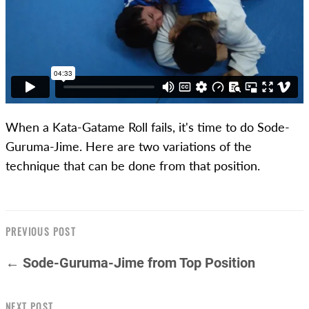
When a Kata-Gatame Roll fails, it's time to do Sode-
Guruma-Jime. Here are two variations of the
technique that can be done from that position.
PREVIOUS POST
← Sode-Guruma-Jime from Top Position
NEXT POST