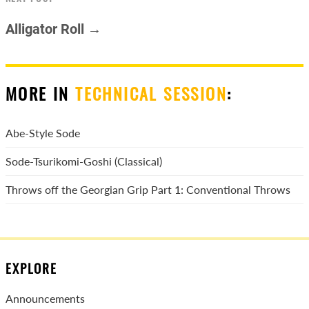
Alligator Roll →
MORE IN
TECHNICAL SESSION
:
Abe-Style Sode
Sode-Tsurikomi-Goshi (Classical)
Throws off the Georgian Grip Part 1: Conventional Throws
EXPLORE
Announcements