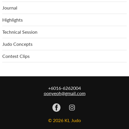
Journal
Highlights
Technical Session
Judo Concepts
Contest Clips
+6016-6262004
oonyeoh@gmail.com
© 2026 KL Judo