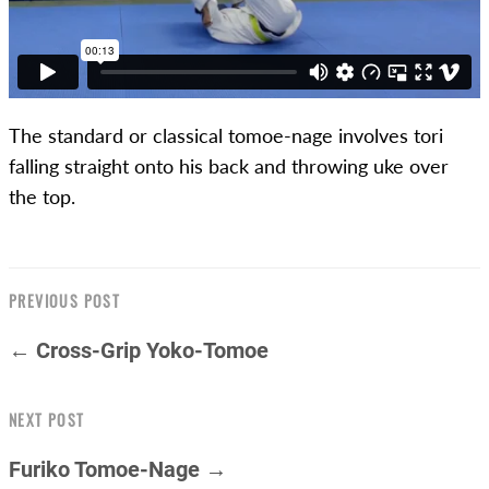
The standard or classical tomoe-nage involves tori
falling straight onto his back and throwing uke over
the top.
PREVIOUS POST
← Cross-Grip Yoko-Tomoe
NEXT POST
Furiko Tomoe-Nage →