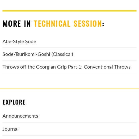
MORE IN
TECHNICAL SESSION
:
Abe-Style Sode
Sode-Tsurikomi-Goshi (Classical)
Throws off the Georgian Grip Part 1: Conventional Throws
EXPLORE
Announcements
Journal