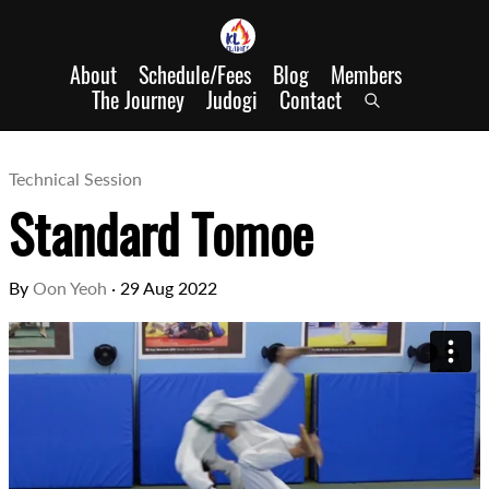
About
Schedule/Fees
Blog
Members
The Journey
Judogi
Contact
Technical Session
Standard Tomoe
By
Oon Yeoh
·
29 Aug 2022