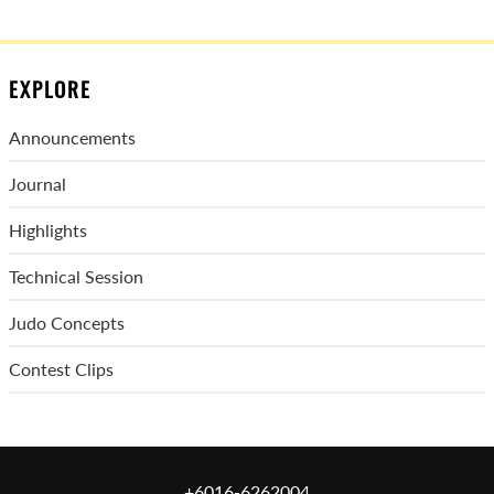
EXPLORE
Announcements
Journal
Highlights
Technical Session
Judo Concepts
Contest Clips
+6016-6262004