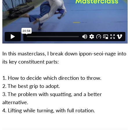
In this masterclass, I break down ippon-seoi-nage into
its key constituent parts:
1. How to decide which direction to throw.
2. The best grip to adopt.
3. The problem with squatting, and a better
alternative.
4. Lifting while turning, with full rotation.