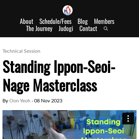
About
Schedule/Fees
Blog
Members
The Journey
Judogi
Contact
Technical Session
Standing Ippon-Seoi-
Nage Masterclass
By
Oon Yeoh
·
08 Nov 2023