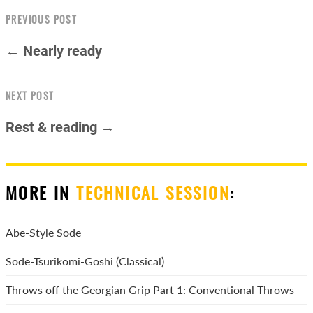
PREVIOUS POST
← Nearly ready
NEXT POST
Rest & reading →
MORE IN
TECHNICAL SESSION
:
Abe-Style Sode
Sode-Tsurikomi-Goshi (Classical)
Throws off the Georgian Grip Part 1: Conventional Throws