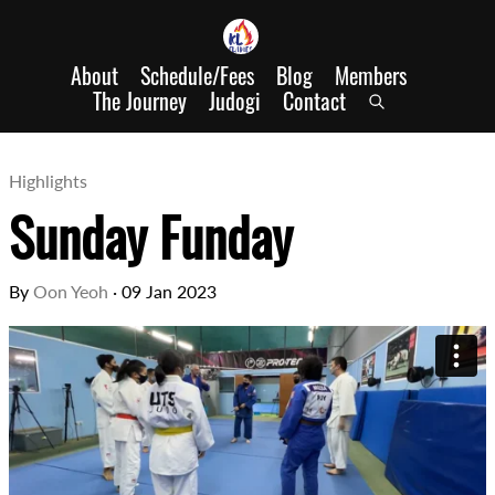
About
Schedule/Fees
Blog
Members
The Journey
Judogi
Contact
Highlights
Sunday Funday
By
Oon Yeoh
·
09 Jan 2023