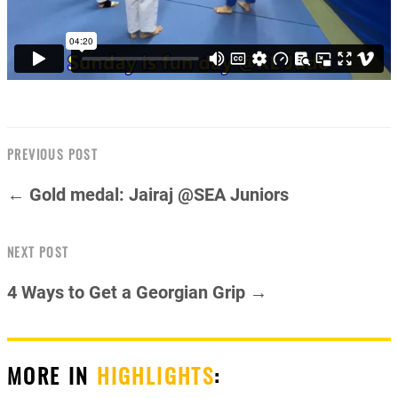
PREVIOUS POST
← Gold medal: Jairaj @SEA Juniors
NEXT POST
4 Ways to Get a Georgian Grip →
MORE IN
HIGHLIGHTS
: