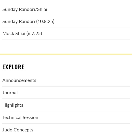
Sunday Randori/Shiai
Sunday Randori (10.8.25)
Mock Shiai (6.7.25)
EXPLORE
Announcements
Journal
Highlights
Technical Session
Judo Concepts