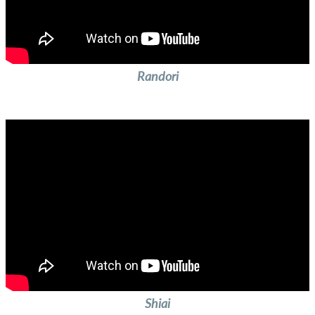
Randori
Shiai