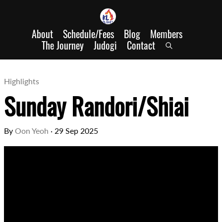
About
Schedule/Fees
Blog
Members
The Journey
Judogi
Contact
Highlights
Sunday Randori/Shiai
By
Oon Yeoh
·
29 Sep 2025