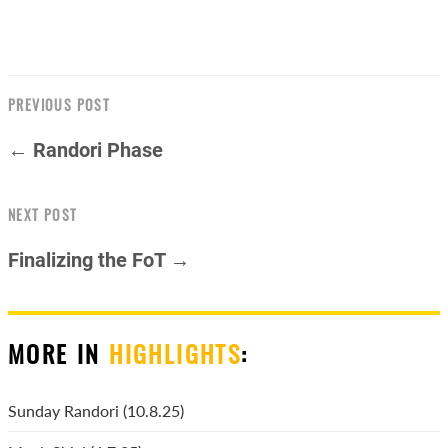
PREVIOUS POST
← Randori Phase
NEXT POST
Finalizing the FoT →
MORE IN
HIGHLIGHTS
:
Sunday Randori (10.8.25)