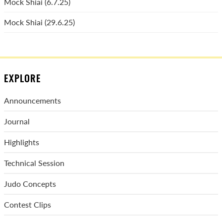
Mock Shiai (6.7.25)
Mock Shiai (29.6.25)
EXPLORE
Announcements
Journal
Highlights
Technical Session
Judo Concepts
Contest Clips