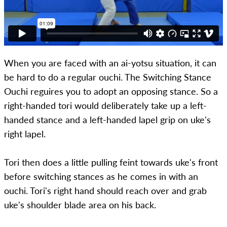
When you are faced with an ai-yotsu situation, it can
be hard to do a regular ouchi. The Switching Stance
Ouchi reguires you to adopt an opposing stance. So a
right-handed tori would deliberately take up a left-
handed stance and a left-handed lapel grip on uke's
right lapel.
Tori then does a little pulling feint towards uke's front
before switching stances as he comes in with an
ouchi. Tori's right hand should reach over and grab
uke's shoulder blade area on his back.