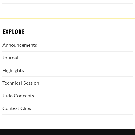
EXPLORE
Announcements
Journal
Highlights
Technical Session
Judo Concepts
Contest Clips