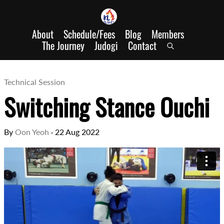
About
Schedule/Fees
Blog
Members
The Journey
Judogi
Contact
Technical Session
Switching Stance Ouchi
By
Oon Yeoh
·
22 Aug 2022