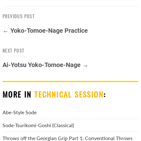
PREVIOUS POST
← Yoko-Tomoe-Nage Practice
NEXT POST
Ai-Yotsu Yoko-Tomoe-Nage →
MORE IN
TECHNICAL SESSION
:
Abe-Style Sode
Sode-Tsurikomi-Goshi (Classical)
Throws off the Georgian Grip Part 1: Conventional Throws