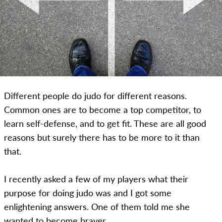
Different people do judo for different reasons.
Common ones are to become a top competitor, to
learn self-defense, and to get fit. These are all good
reasons but surely there has to be more to it than
that.
I recently asked a few of my players what their
purpose for doing judo was and I got some
enlightening answers. One of them told me she
wanted to become braver.