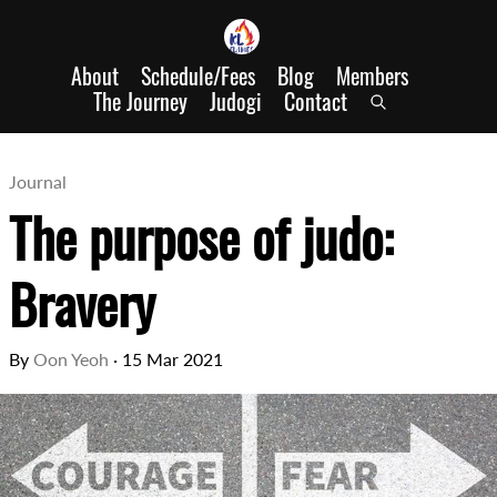
About
Schedule/Fees
Blog
Members
The Journey
Judogi
Contact
Journal
The purpose of judo:
Bravery
By
Oon Yeoh
·
15 Mar 2021