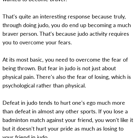
That's quite an interesting response because truly,
through doing judo, you do end up becoming a much
braver person. That's because judo activity requires
you to overcome your fears.
At its most basic, you need to overcome the fear of
being thrown. But fear in judo is not just about
physical pain. There's also the fear of losing, which is
psychological rather than physical.
Defeat in judo tends to hurt one's ego much more
than defeat in almost any other sports. If you lose a
badminton match against your friend, you won't like it
but it doesn't hurt your pride as much as losing to
your friend in judo.