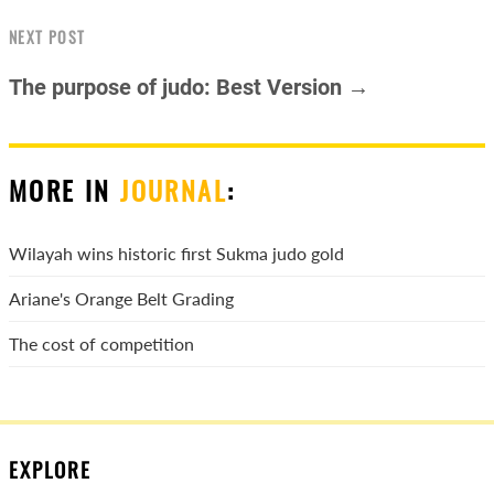
NEXT POST
The purpose of judo: Best Version →
MORE IN
JOURNAL
:
Wilayah wins historic first Sukma judo gold
Ariane's Orange Belt Grading
The cost of competition
EXPLORE