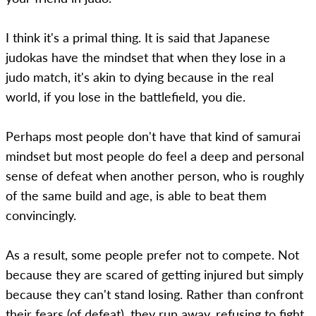
I think it's a primal thing. It is said that Japanese
judokas have the mindset that when they lose in a
judo match, it's akin to dying because in the real
world, if you lose in the battlefield, you die.
Perhaps most people don't have that kind of samurai
mindset but most people do feel a deep and personal
sense of defeat when another person, who is roughly
of the same build and age, is able to beat them
convincingly.
As a result, some people prefer not to compete. Not
because they are scared of getting injured but simply
because they can't stand losing. Rather than confront
their fears (of defeat), they run away, refusing to fight.