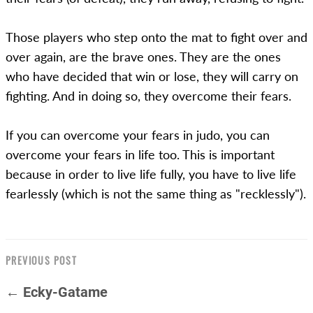
Those players who step onto the mat to fight over and
over again, are the brave ones. They are the ones
who have decided that win or lose, they will carry on
fighting. And in doing so, they overcome their fears.
If you can overcome your fears in judo, you can
overcome your fears in life too. This is important
because in order to live life fully, you have to live life
fearlessly (which is not the same thing as "recklessly").
PREVIOUS POST
← Ecky-Gatame