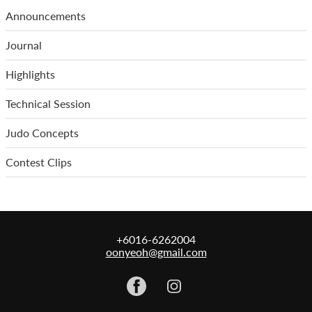
Announcements
Journal
Highlights
Technical Session
Judo Concepts
Contest Clips
+6016-6262004
oonyeoh@gmail.com