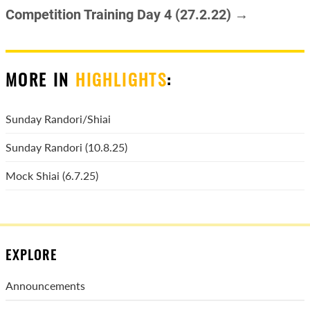
Competition Training Day 4 (27.2.22) →
MORE IN
HIGHLIGHTS
:
Sunday Randori/Shiai
Sunday Randori (10.8.25)
Mock Shiai (6.7.25)
EXPLORE
Announcements