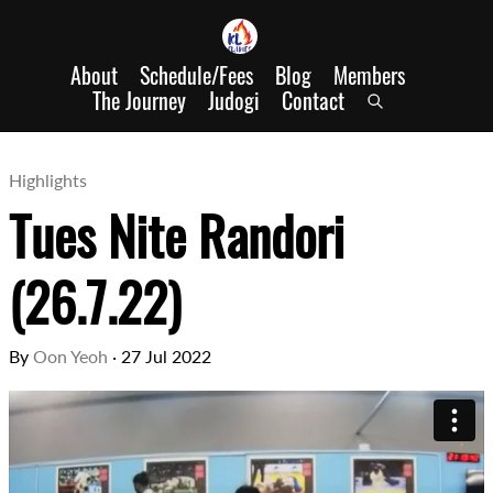
About
Schedule/Fees
Blog
Members
The Journey
Judogi
Contact
Highlights
Tues Nite Randori
(26.7.22)
By
Oon Yeoh
·
27 Jul 2022