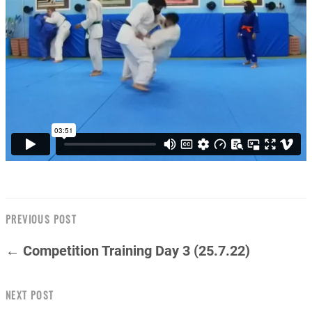
PREVIOUS POST
← Competition Training Day 3 (25.7.22)
NEXT POST